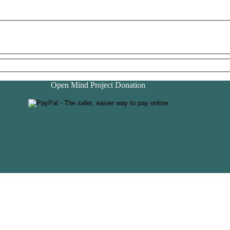
Open Mind Project Donation