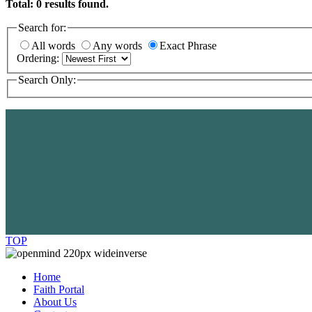
Total:
0
results found.
Search for:
All words
Any words
Exact Phrase
Ordering:
Search Only:
TOP
Home
Faith Portal
About Us