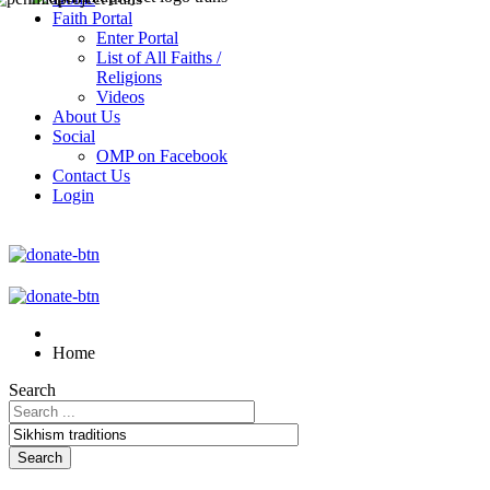
Faith Portal
Enter Portal
List of All Faiths /
Religions
Videos
About Us
Social
OMP on Facebook
Contact Us
Login
Home
Search
Search