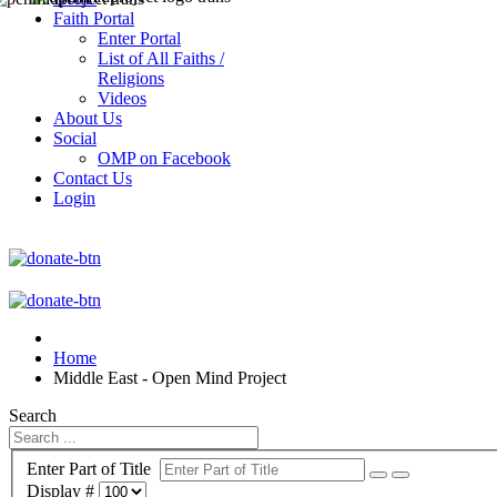
Faith Portal
Enter Portal
List of All Faiths /
Religions
Videos
About Us
Social
OMP on Facebook
Contact Us
Login
Home
Middle East - Open Mind Project
Search
Enter Part of Title
Display #