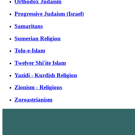
Orthodox Judaism
Progressive Judaism (Israel)
Samaritans
Sumerian Religion
Tolu-e-Islam
Twelver Shi'ite Islam
Yazidi - Kurdish Religion
Zionism - Religious
Zoroastrianism