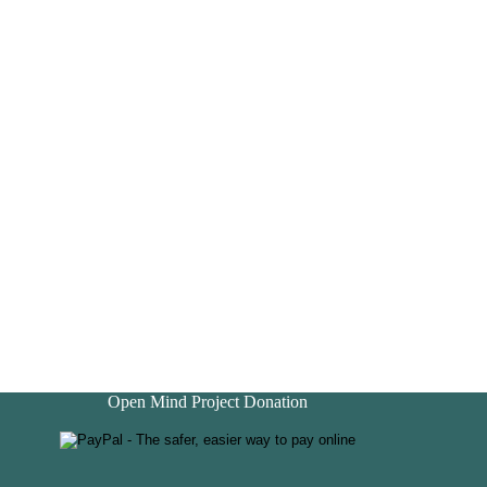
Open Mind Project Donation