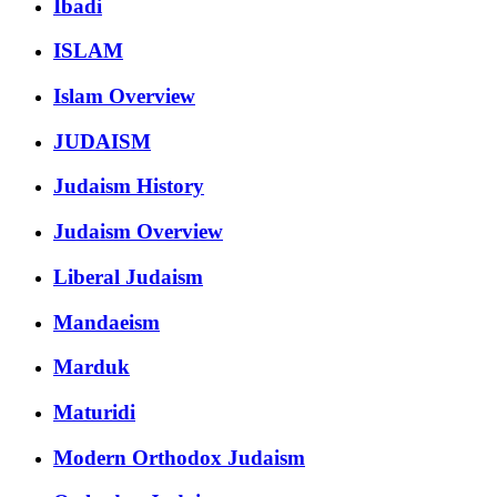
Ibadi
ISLAM
Islam Overview
JUDAISM
Judaism History
Judaism Overview
Liberal Judaism
Mandaeism
Marduk
Maturidi
Modern Orthodox Judaism