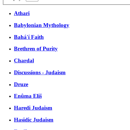
Athari
Babylonian Mythology
Bahá'í Faith
Brethren of Purity
Chardal
Discussions - Judaism
Druze
Enûma Eliš
Haredi Judaism
Hasidic Judaism