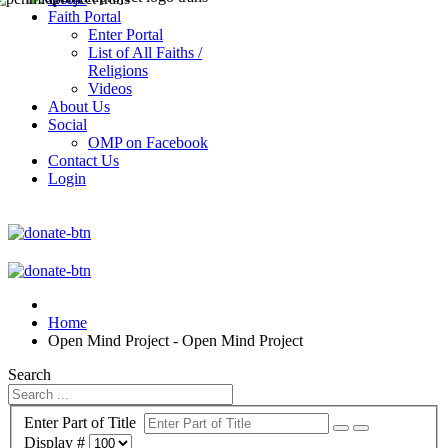
Faith Portal
Enter Portal
List of All Faiths /
Religions
Videos
About Us
Social
OMP on Facebook
Contact Us
Login
Home
Open Mind Project - Open Mind Project
Search
Enter Part of Title
Display #