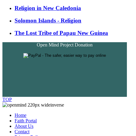
Religion in New Caledonia
Solomon Islands - Religion
The Lost Tribe of Papau New Guinea
Open Mind Project Donation
TOP
Home
Faith Portal
About Us
Contact