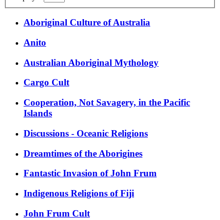
Aboriginal Culture of Australia
Anito
Australian Aboriginal Mythology
Cargo Cult
Cooperation, Not Savagery, in the Pacific
Islands
Discussions - Oceanic Religions
Dreamtimes of the Aborigines
Fantastic Invasion of John Frum
Indigenous Religions of Fiji
John Frum Cult