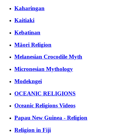
Kaharingan
Kaitiaki
Kebatinan
Māori Religion
Melanesian Crocodile Myth
Micronesian Mythology
Modekngei
OCEANIC RELIGIONS
Oceanic Religions Videos
Papau New Guinea - Religion
Religion in Fiji