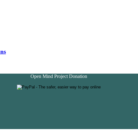
ons
Open Mind Project Donation