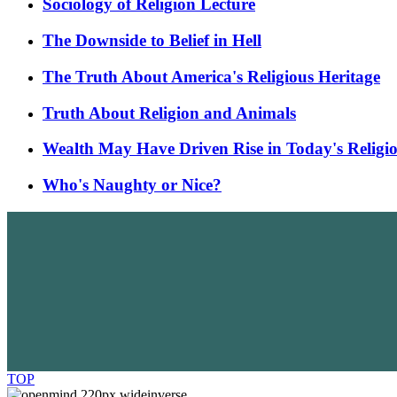
Sociology of Religion Lecture
The Downside to Belief in Hell
The Truth About America's Religious Heritage
Truth About Religion and Animals
Wealth May Have Driven Rise in Today's Religi
Who's Naughty or Nice?
TOP