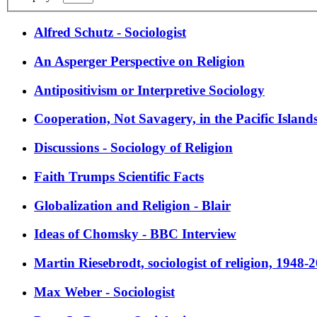
Alfred Schutz - Sociologist
An Asperger Perspective on Religion
Antipositivism or Interpretive Sociology
Cooperation, Not Savagery, in the Pacific Island
Discussions - Sociology of Religion
Faith Trumps Scientific Facts
Globalization and Religion - Blair
Ideas of Chomsky - BBC Interview
Martin Riesebrodt, sociologist of religion, 1948-
Max Weber - Sociologist