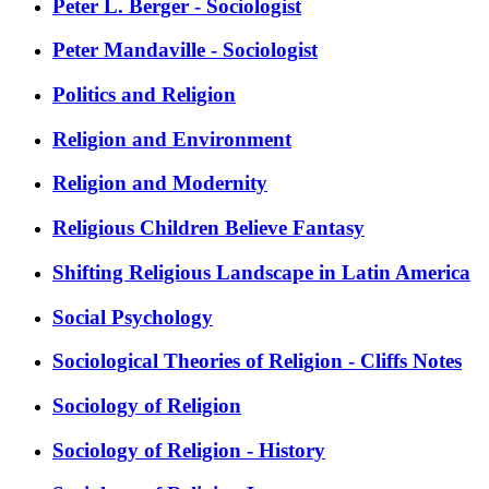
Peter L. Berger - Sociologist
Peter Mandaville - Sociologist
Politics and Religion
Religion and Environment
Religion and Modernity
Religious Children Believe Fantasy
Shifting Religious Landscape in Latin America
Social Psychology
Sociological Theories of Religion - Cliffs Notes
Sociology of Religion
Sociology of Religion - History