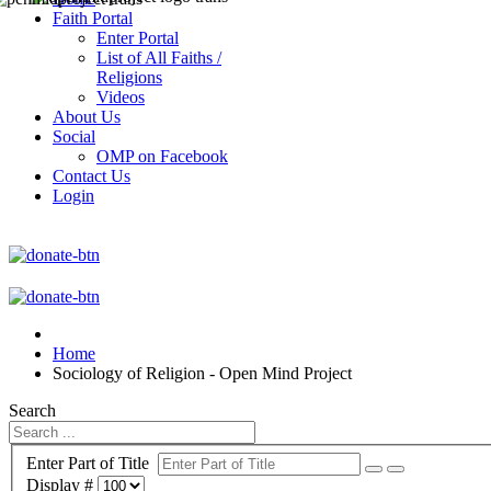
Faith Portal
Enter Portal
List of All Faiths /
Religions
Videos
About Us
Social
OMP on Facebook
Contact Us
Login
Home
Sociology of Religion - Open Mind Project
Search
Enter Part of Title
Display #