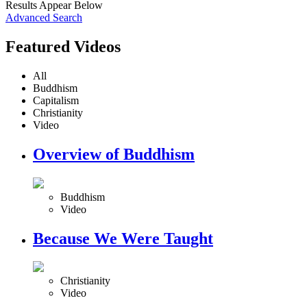
Results Appear Below
Advanced Search
Featured Videos
All
Buddhism
Capitalism
Christianity
Video
Overview of Buddhism
Buddhism
Video
Because We Were Taught
Christianity
Video