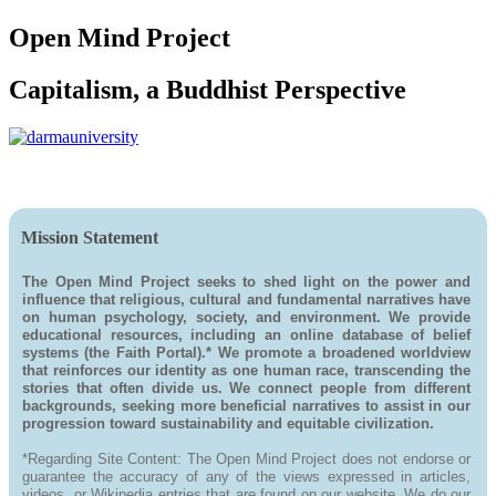
Open Mind Project
Capitalism, a Buddhist Perspective
Mission Statement
The Open Mind Project seeks to shed light on the power and
influence that religious, cultural and fundamental narratives have
on human psychology, society, and environment. We provide
educational resources, including an online database of belief
systems (the Faith Portal).* We promote a broadened worldview
that reinforces our identity as one human race, transcending the
stories that often divide us. We connect people from different
backgrounds, seeking more beneficial narratives to assist in our
progression toward sustainability and equitable civilization.
*Regarding Site Content: The Open Mind Project does not endorse or
guarantee the accuracy of any of the views expressed in articles,
videos, or Wikipedia entries that are found on our website. We do our