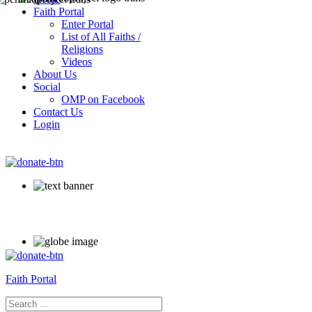
Faith Portal
Enter Portal
List of All Faiths /
Religions
Videos
About Us
Social
OMP on Facebook
Contact Us
Login
Faith Portal