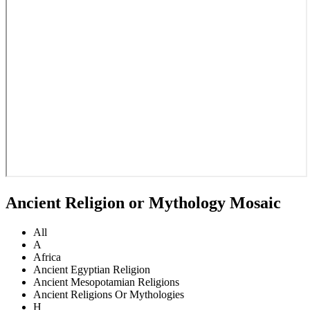
Ancient Religion or Mythology Mosaic
All
A
Africa
Ancient Egyptian Religion
Ancient Mesopotamian Religions
Ancient Religions Or Mythologies
H