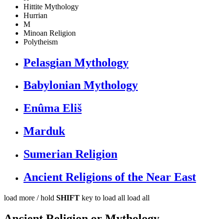
Hittite Mythology
Hurrian
M
Minoan Religion
Polytheism
Pelasgian Mythology
Babylonian Mythology
Enûma Eliš
Marduk
Sumerian Religion
Ancient Religions of the Near East
load more /
hold
SHIFT
key to load all
load all
Ancient Religion or Mythology