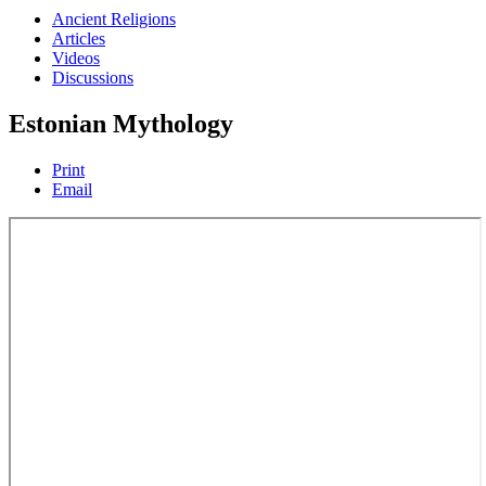
Ancient Religions
Articles
Videos
Discussions
Estonian Mythology
Print
Email