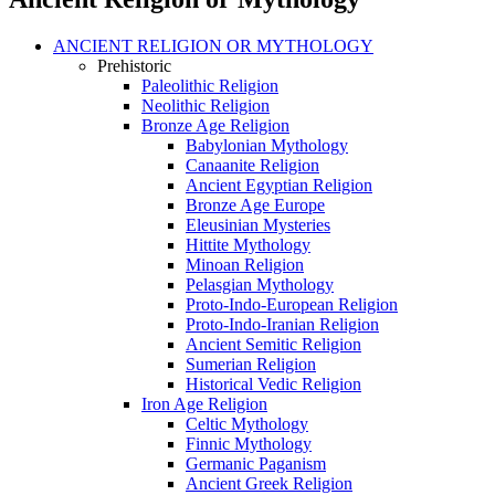
ANCIENT RELIGION OR MYTHOLOGY
Prehistoric
Paleolithic Religion
Neolithic Religion
Bronze Age Religion
Babylonian Mythology
Canaanite Religion
Ancient Egyptian Religion
Bronze Age Europe
Eleusinian Mysteries
Hittite Mythology
Minoan Religion
Pelasgian Mythology
Proto-Indo-European Religion
Proto-Indo-Iranian Religion
Ancient Semitic Religion
Sumerian Religion
Historical Vedic Religion
Iron Age Religion
Celtic Mythology
Finnic Mythology
Germanic Paganism
Ancient Greek Religion