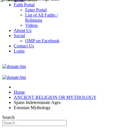
Faith Portal
Enter Portal
List of All Faiths /
Religions
Videos
About Us
Social
OMP on Facebook
Contact Us
Login
Home
ANCIENT RELIGION OR MYTHOLOGY
Spans Indeterminate Ages
Estonian Mythology
Search