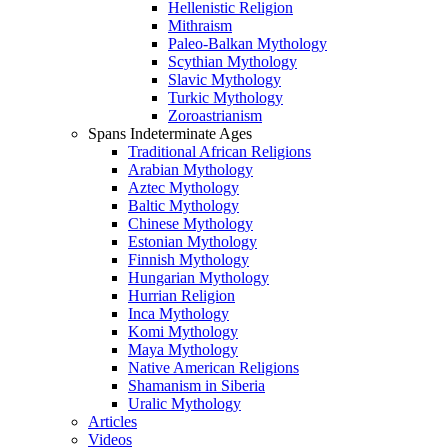
Hellenistic Religion
Mithraism
Paleo-Balkan Mythology
Scythian Mythology
Slavic Mythology
Turkic Mythology
Zoroastrianism
Spans Indeterminate Ages
Traditional African Religions
Arabian Mythology
Aztec Mythology
Baltic Mythology
Chinese Mythology
Estonian Mythology
Finnish Mythology
Hungarian Mythology
Hurrian Religion
Inca Mythology
Komi Mythology
Maya Mythology
Native American Religions
Shamanism in Siberia
Uralic Mythology
Articles
Videos