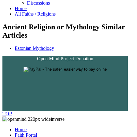
Discussions
Home
All Faiths / Religions
Ancient Religion or Mythology Similar
Articles
Estonian Mythology
Open Mind Project Donation
TOP
Home
Faith Portal