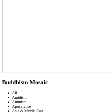
Buddhism Mosaic
All
Amidism
Animism
Apocalypse
Asia & Middle East