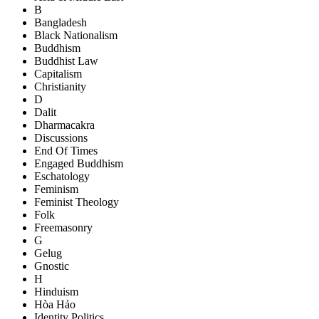
B
Bangladesh
Black Nationalism
Buddhism
Buddhist Law
Capitalism
Christianity
D
Dalit
Dharmacakra
Discussions
End Of Times
Engaged Buddhism
Eschatology
Feminism
Feminist Theology
Folk
Freemasonry
G
Gelug
Gnostic
H
Hinduism
Hòa Hảo
Identity Politics