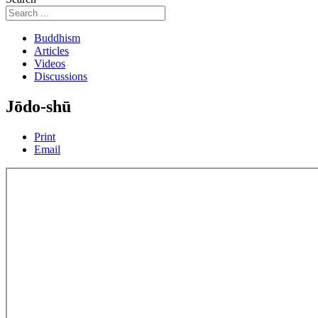
Buddhism
Articles
Videos
Discussions
Jōdo-shū
Print
Email