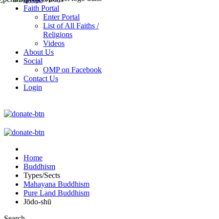
Faith Portal
Enter Portal
List of All Faiths /
Religions
Videos
About Us
Social
OMP on Facebook
Contact Us
Login
Home
Buddhism
Types/Sects
Mahayana Buddhism
Pure Land Buddhism
Jōdo-shū
Search