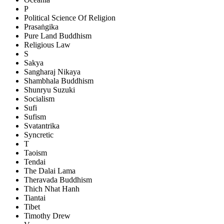
P
Political Science Of Religion
Prasaṅgika
Pure Land Buddhism
Religious Law
S
Sakya
Sangharaj Nikaya
Shambhala Buddhism
Shunryu Suzuki
Socialism
Sufi
Sufism
Svatantrika
Syncretic
T
Taoism
Tendai
The Dalai Lama
Theravada Buddhism
Thich Nhat Hanh
Tiantai
Tibet
Timothy Drew