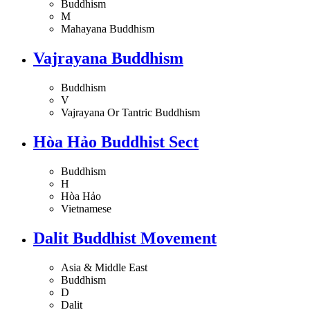
Buddhism
M
Mahayana Buddhism
Vajrayana Buddhism
Buddhism
V
Vajrayana Or Tantric Buddhism
Hòa Hảo Buddhist Sect
Buddhism
H
Hòa Hảo
Vietnamese
Dalit Buddhist Movement
Asia & Middle East
Buddhism
D
Dalit