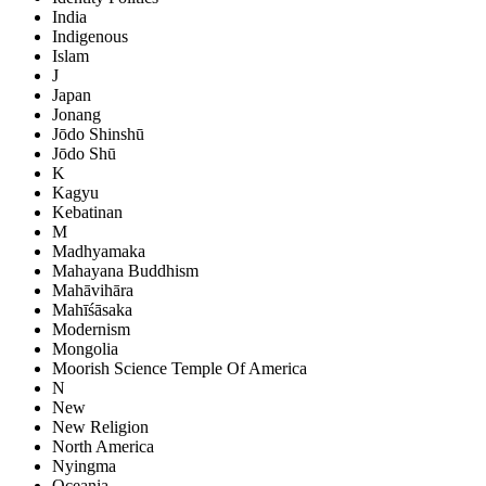
India
Indigenous
Islam
J
Japan
Jonang
Jōdo Shinshū
Jōdo Shū
K
Kagyu
Kebatinan
M
Madhyamaka
Mahayana Buddhism
Mahāvihāra
Mahīśāsaka
Modernism
Mongolia
Moorish Science Temple Of America
N
New
New Religion
North America
Nyingma
Oceania