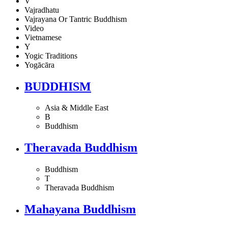
V
Vajradhatu
Vajrayana Or Tantric Buddhism
Video
Vietnamese
Y
Yogic Traditions
Yogācāra
BUDDHISM
Asia & Middle East
B
Buddhism
Theravada Buddhism
Buddhism
T
Theravada Buddhism
Mahayana Buddhism