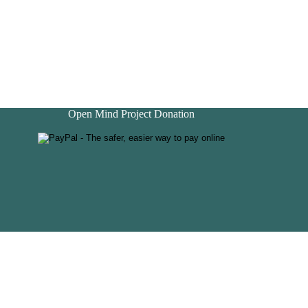
Open Mind Project Donation