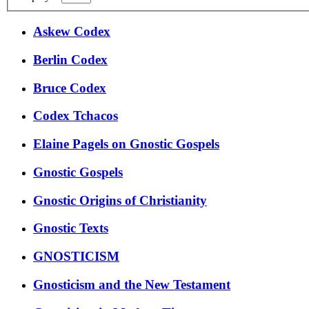
Askew Codex
Berlin Codex
Bruce Codex
Codex Tchacos
Elaine Pagels on Gnostic Gospels
Gnostic Gospels
Gnostic Origins of Christianity
Gnostic Texts
GNOSTICISM
Gnosticism and the New Testament