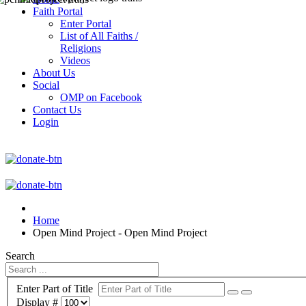
Faith Portal
Enter Portal
List of All Faiths /
Religions
Videos
About Us
Social
OMP on Facebook
Contact Us
Login
Home
Open Mind Project - Open Mind Project
Search
Enter Part of Title
Display #