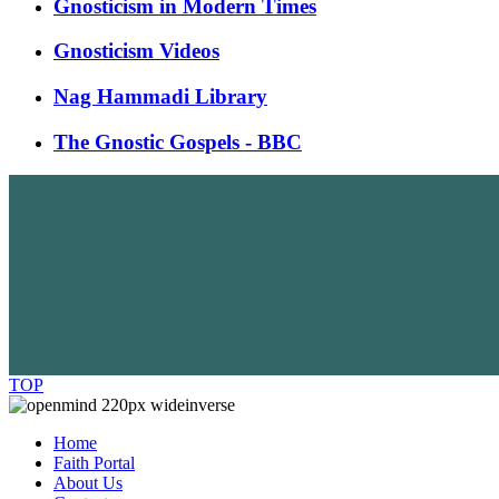
Gnosticism in Modern Times
Gnosticism Videos
Nag Hammadi Library
The Gnostic Gospels - BBC
TOP
Home
Faith Portal
About Us