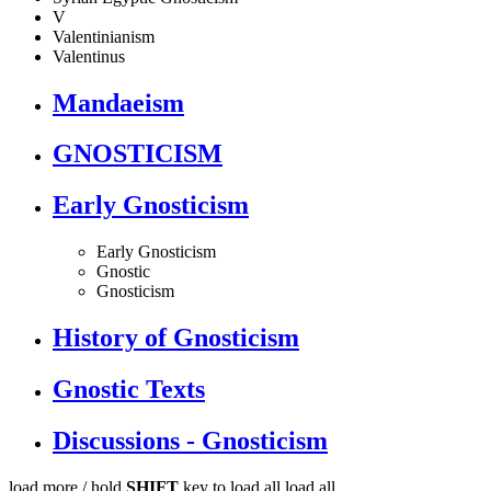
V
Valentinianism
Valentinus
Mandaeism
GNOSTICISM
Early Gnosticism
Early Gnosticism
Gnostic
Gnosticism
History of Gnosticism
Gnostic Texts
Discussions - Gnosticism
load more /
hold
SHIFT
key to load all
load all