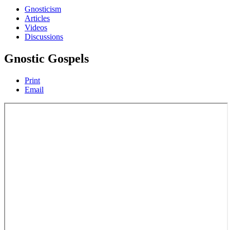
Gnosticism
Articles
Videos
Discussions
Gnostic Gospels
Print
Email