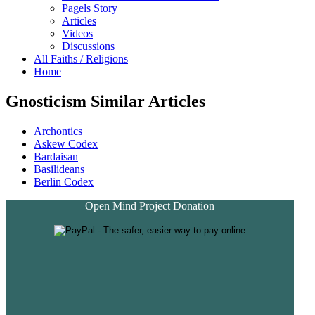
Pagels Story
Articles
Videos
Discussions
All Faiths / Religions
Home
Gnosticism Similar Articles
Archontics
Askew Codex
Bardaisan
Basilideans
Berlin Codex
Open Mind Project Donation