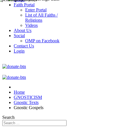
Faith Portal
Enter Portal
List of All Faiths /
Religions
Videos
About Us
Social
OMP on Facebook
Contact Us
Login
Home
GNOSTICISM
Gnostic Texts
Gnostic Gospels
Search