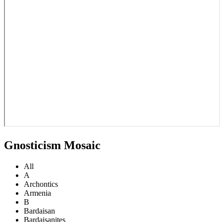
Gnosticism Mosaic
All
A
Archontics
Armenia
B
Bardaisan
Bardaisanites