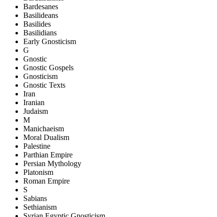
Bardesanes
Basilideans
Basilides
Basilidians
Early Gnosticism
G
Gnostic
Gnostic Gospels
Gnosticism
Gnostic Texts
Iran
Iranian
Judaism
M
Manichaeism
Moral Dualism
Palestine
Parthian Empire
Persian Mythology
Platonism
Roman Empire
S
Sabians
Sethianism
Syrian Egyptic Gnosticism