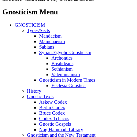
Gnosticism Menu
GNOSTICISM
Types/Sects
Mandaeism
Manichaeism
Sabians
Syrian-Egyptic Gnosticism
Archontics
Basilideans
Sethianism
Valentinianism
Gnosticism in Modern Times
Ecclesia Gnostica
History
Gnostic Texts
Askew Codex
Berlin Codex
Bruce Codex
Codex Tchacos
Gnostic Gospels
Nag Hammadi Library
Gnosticism and the New Testament