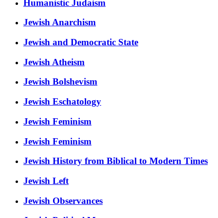
Humanistic Judaism
Jewish Anarchism
Jewish and Democratic State
Jewish Atheism
Jewish Bolshevism
Jewish Eschatology
Jewish Feminism
Jewish Feminism
Jewish History from Biblical to Modern Times
Jewish Left
Jewish Observances