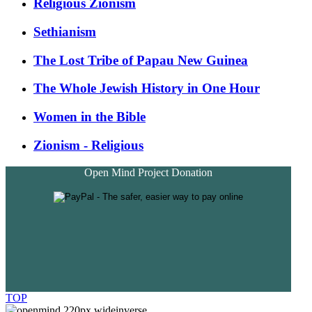
Religious Zionism
Sethianism
The Lost Tribe of Papau New Guinea
The Whole Jewish History in One Hour
Women in the Bible
Zionism - Religious
Open Mind Project Donation
TOP