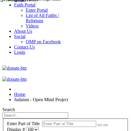
Faith Portal
Enter Portal
List of All Faiths /
Religions
Videos
About Us
Social
OMP on Facebook
Contact Us
Login
Home
Judaism - Open Mind Project
Search
Enter Part of Title
Display #