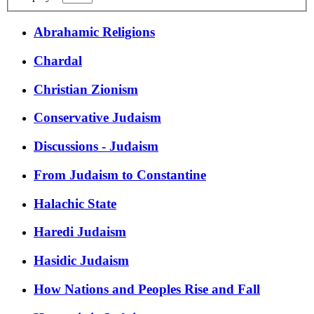
Abrahamic Religions
Chardal
Christian Zionism
Conservative Judaism
Discussions - Judaism
From Judaism to Constantine
Halachic State
Haredi Judaism
Hasidic Judaism
How Nations and Peoples Rise and Fall