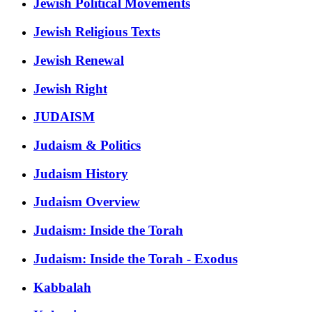
Jewish Political Movements
Jewish Religious Texts
Jewish Renewal
Jewish Right
JUDAISM
Judaism & Politics
Judaism History
Judaism Overview
Judaism: Inside the Torah
Judaism: Inside the Torah - Exodus
Kabbalah