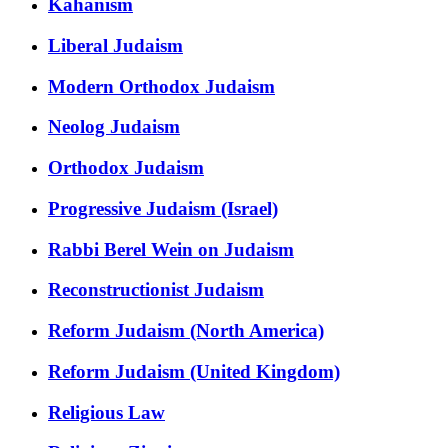
Kahanism
Liberal Judaism
Modern Orthodox Judaism
Neolog Judaism
Orthodox Judaism
Progressive Judaism (Israel)
Rabbi Berel Wein on Judaism
Reconstructionist Judaism
Reform Judaism (North America)
Reform Judaism (United Kingdom)
Religious Law