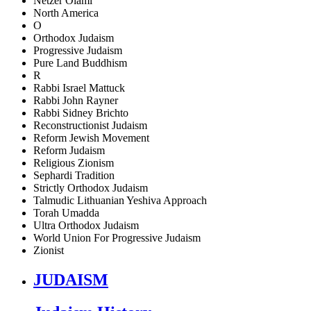
Netzer Olami
North America
O
Orthodox Judaism
Progressive Judaism
Pure Land Buddhism
R
Rabbi Israel Mattuck
Rabbi John Rayner
Rabbi Sidney Brichto
Reconstructionist Judaism
Reform Jewish Movement
Reform Judaism
Religious Zionism
Sephardi Tradition
Strictly Orthodox Judaism
Talmudic Lithuanian Yeshiva Approach
Torah Umadda
Ultra Orthodox Judaism
World Union For Progressive Judaism
Zionist
JUDAISM