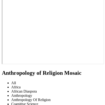
Anthropology of Religion Mosaic
All
Africa
African Diaspora
Anthropology
Anthropology Of Religion
Cognitive Science