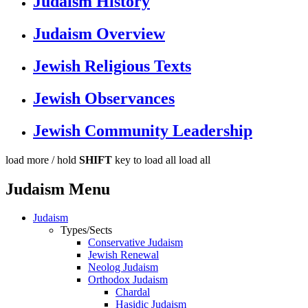
Judaism History
Judaism Overview
Jewish Religious Texts
Jewish Observances
Jewish Community Leadership
load more /
hold
SHIFT
key to load all
load all
Judaism Menu
Judaism
Types/Sects
Conservative Judaism
Jewish Renewal
Neolog Judaism
Orthodox Judaism
Chardal
Hasidic Judaism