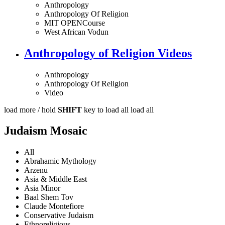
Anthropology
Anthropology Of Religion
MIT OPENCourse
West African Vodun
Anthropology of Religion Videos
Anthropology
Anthropology Of Religion
Video
load more /
hold
SHIFT
key to load all
load all
Judaism Mosaic
All
Abrahamic Mythology
Arzenu
Asia & Middle East
Asia Minor
Baal Shem Tov
Claude Montefiore
Conservative Judaism
Ethnoreligious