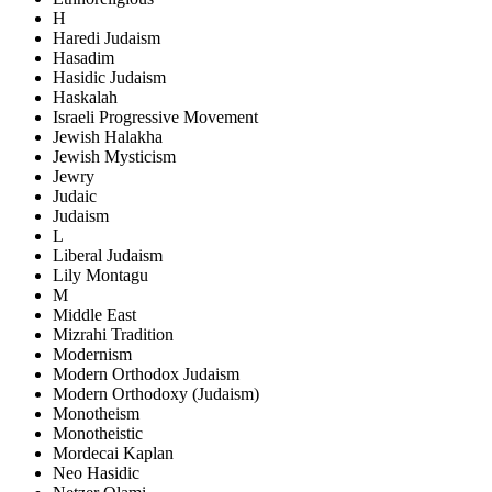
H
Haredi Judaism
Hasadim
Hasidic Judaism
Haskalah
Israeli Progressive Movement
Jewish Halakha
Jewish Mysticism
Jewry
Judaic
Judaism
L
Liberal Judaism
Lily Montagu
M
Middle East
Mizrahi Tradition
Modernism
Modern Orthodox Judaism
Modern Orthodoxy (Judaism)
Monotheism
Monotheistic
Mordecai Kaplan
Neo Hasidic