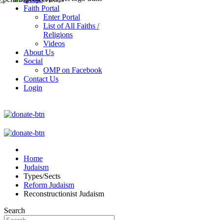
Faith Portal
Enter Portal
List of All Faiths /
Religions
Videos
About Us
Social
OMP on Facebook
Contact Us
Login
Home
Judaism
Types/Sects
Reform Judaism
Reconstructionist Judaism
Search