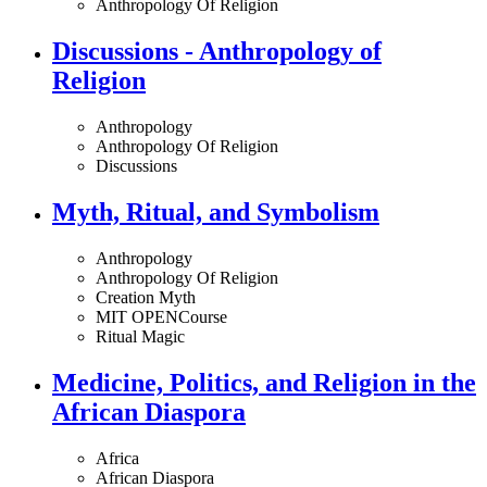
Anthropology Of Religion
Discussions - Anthropology of
Religion
Anthropology
Anthropology Of Religion
Discussions
Myth, Ritual, and Symbolism
Anthropology
Anthropology Of Religion
Creation Myth
MIT OPENCourse
Ritual Magic
Medicine, Politics, and Religion in the
African Diaspora
Africa
African Diaspora