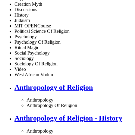
Creation Myth
Discussions
History
Judaism
MIT OPENCourse
Political Science Of Religion
Psychology
Psychology Of Religion
Ritual Magic
Social Psychology
Sociology
Sociology Of Religion
Video
West African Vodun
Anthropology of Religion
Anthropology
Anthropology Of Religion
Anthropology of Religion - History
Anthropology