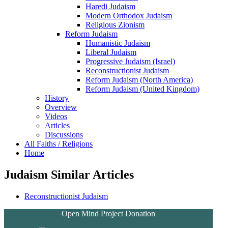
Haredi Judaism
Modern Orthodox Judaism
Religious Zionism
Reform Judaism
Humanistic Judaism
Liberal Judaism
Progressive Judaism (Israel)
Reconstructionist Judaism
Reform Judaism (North America)
Reform Judaism (United Kingdom)
History
Overview
Videos
Articles
Discussions
All Faiths / Religions
Home
Judaism Similar Articles
Reconstructionist Judaism
Open Mind Project Donation