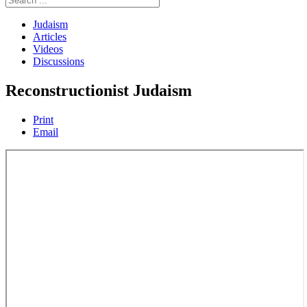
Judaism
Articles
Videos
Discussions
Reconstructionist Judaism
Print
Email