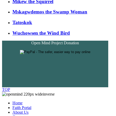
Mikew the Squirrel
Mskagwdemos the Swamp Woman
Tatoskok
Wuchowsen the Wind Bird
Open Mind Project Donation
TOP
Home
Faith Portal
About Us