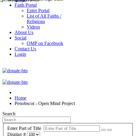
Faith Portal
Enter Portal
List of All Faiths /
Religions
Videos
About Us
Social
OMP on Facebook
Contact Us
Login
Home
Penobscot - Open Mind Project
Search
Enter Part of Title
Display #