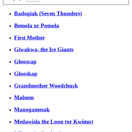
Badogiak (Seven Thunders)
Bemola or Pomola
First Mother
Giwakwa, the Ice Giants
Glooscap
Glooskap
Grandmother Woodchuck
Malsum
Manogamesak
Medawisla the Loon (or Kwimu)