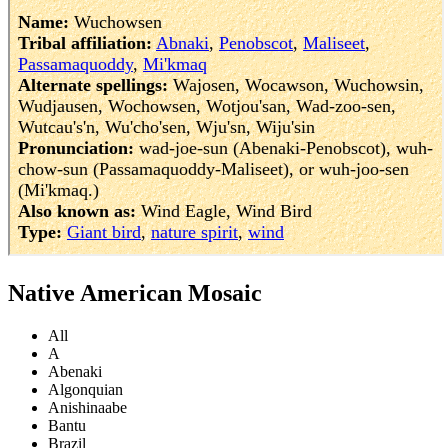
Native American Mosaic
All
A
Abenaki
Algonquian
Anishinaabe
Bantu
Brazil