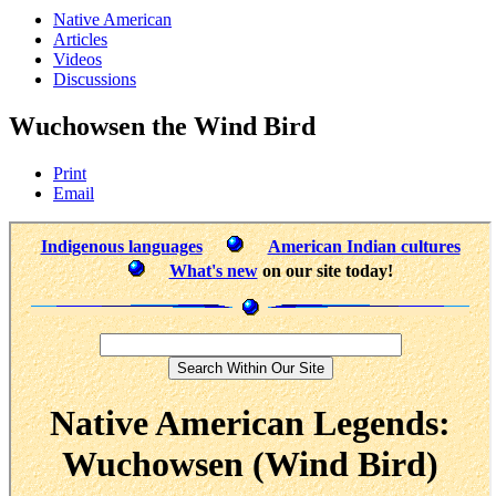
Native American
Articles
Videos
Discussions
Wuchowsen the Wind Bird
Print
Email