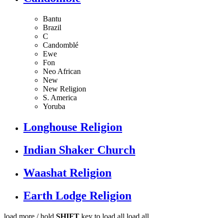
Bantu
Brazil
C
Candomblé
Ewe
Fon
Neo African
New
New Religion
S. America
Yoruba
Longhouse Religion
Indian Shaker Church
Waashat Religion
Earth Lodge Religion
load more /
hold
SHIFT
key to load all
load all