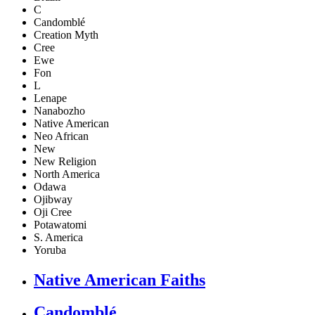
C
Candomblé
Creation Myth
Cree
Ewe
Fon
L
Lenape
Nanabozho
Native American
Neo African
New
New Religion
North America
Odawa
Ojibway
Oji Cree
Potawatomi
S. America
Yoruba
Native American Faiths
Candomblé