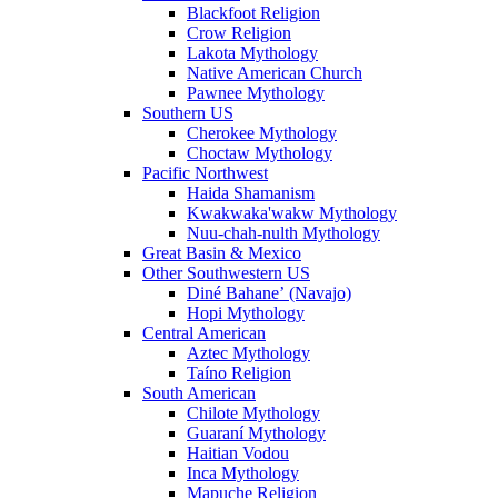
Blackfoot Religion
Crow Religion
Lakota Mythology
Native American Church
Pawnee Mythology
Southern US
Cherokee Mythology
Choctaw Mythology
Pacific Northwest
Haida Shamanism
Kwakwaka'wakw Mythology
Nuu-chah-nulth Mythology
Great Basin & Mexico
Other Southwestern US
Diné Bahaneʼ (Navajo)
Hopi Mythology
Central American
Aztec Mythology
Taíno Religion
South American
Chilote Mythology
Guaraní Mythology
Haitian Vodou
Inca Mythology
Mapuche Religion