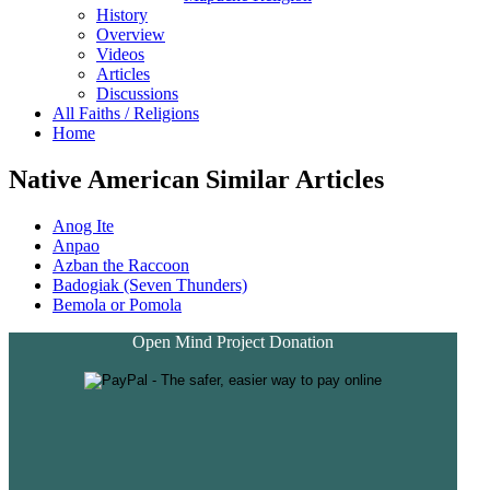
History
Overview
Videos
Articles
Discussions
All Faiths / Religions
Home
Native American Similar Articles
Anog Ite
Anpao
Azban the Raccoon
Badogiak (Seven Thunders)
Bemola or Pomola
Open Mind Project Donation