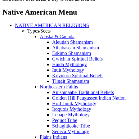
Native American Menu
NATIVE AMERICAN RELIGIONS
Types/Sects
Alaska & Canada
Aleutian Shamanism
Athabascan Shamanism
Eskimo Shamanism
Gwich'in Spiritual Beliefs
Haida Mythology
Inuit Mythology
Koyukon Spiritual Beliefs
Tlingit Shamanism
Northeastern Faiths
Anishinaabe Traditional Beliefs
Golden Hill Paugussett Indian Nation
Ho-Chunk Mythology
Iroquois Mythology
Lenape Mythology
Pequot Tribe
Schaghticoke Tribe
Seneca Mythology
Plains Indians