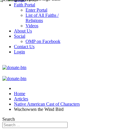
Faith Portal
Enter Portal
List of All Faiths /
Religions
Videos
About Us
Social
OMP on Facebook
Contact Us
Login
Home
Articles
Native American Cast of Characters
Wuchowsen the Wind Bird
Search