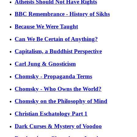
Atheists Should Not Have Rights
BBC Remembrance - History of Sikhs
Because We Were Taught
Can We Be Certain of Anything?
Capitalism, a Buddhist Perspective
Carl Jung & Gnosticism
Chomsky - Propaganda Terms
Chomsky - Who Owns the World?
Chomsky on the Philosophy of Mind
Christian Eschatology Part 1
Dark Curses & Mystery of Voodoo