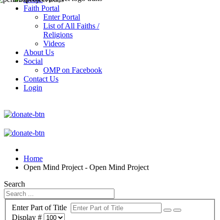
Faith Portal
Enter Portal
List of All Faiths /
Religions
Videos
About Us
Social
OMP on Facebook
Contact Us
Login
Home
Open Mind Project - Open Mind Project
Search
Enter Part of Title
Display #