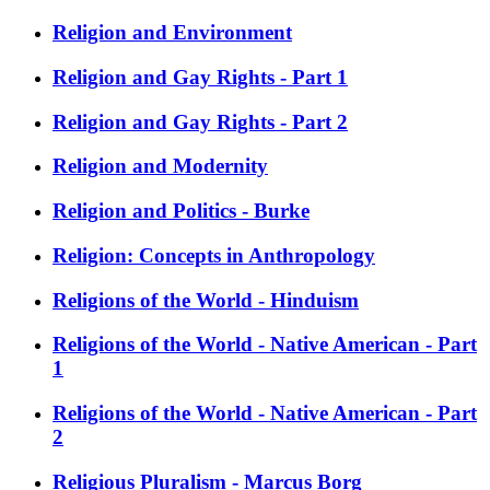
Religion and Environment
Religion and Gay Rights - Part 1
Religion and Gay Rights - Part 2
Religion and Modernity
Religion and Politics - Burke
Religion: Concepts in Anthropology
Religions of the World - Hinduism
Religions of the World - Native American - Part
1
Religions of the World - Native American - Part
2
Religious Pluralism - Marcus Borg