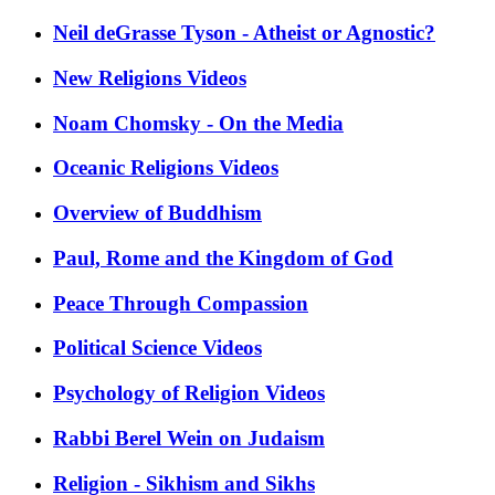
Neil deGrasse Tyson - Atheist or Agnostic?
New Religions Videos
Noam Chomsky - On the Media
Oceanic Religions Videos
Overview of Buddhism
Paul, Rome and the Kingdom of God
Peace Through Compassion
Political Science Videos
Psychology of Religion Videos
Rabbi Berel Wein on Judaism
Religion - Sikhism and Sikhs