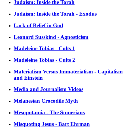
Judaism: Inside the Torah
Judaism: Inside the Torah - Exodus
Lack of Belief in God
Leonard Susskind - Agnosticism
Madeleine Tobias - Cults 1
Madeleine Tobias - Cults 2
Materialism Versus Immaterialism - Capitalism
and Einstein
Media and Journalism Videos
Melanesian Crocodile Myth
Mesopotamia - The Sumerians
Misquoting Jesus - Bart Ehrman