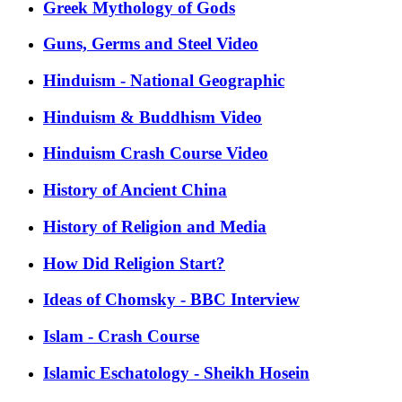
Greek Mythology of Gods
Guns, Germs and Steel Video
Hinduism - National Geographic
Hinduism & Buddhism Video
Hinduism Crash Course Video
History of Ancient China
History of Religion and Media
How Did Religion Start?
Ideas of Chomsky - BBC Interview
Islam - Crash Course
Islamic Eschatology - Sheikh Hosein