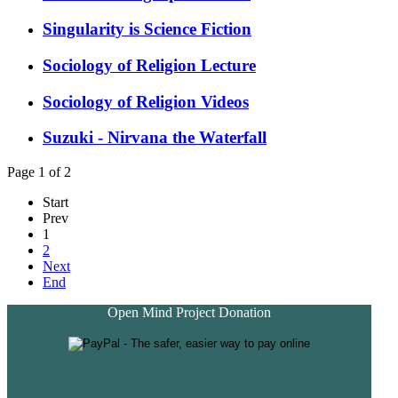
Singularity is Science Fiction
Sociology of Religion Lecture
Sociology of Religion Videos
Suzuki - Nirvana the Waterfall
Page 1 of 2
Start
Prev
1
2
Next
End
Open Mind Project Donation