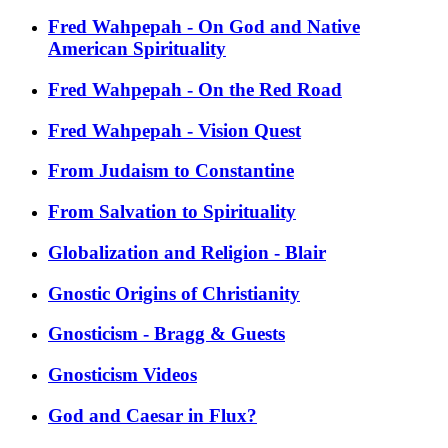
Fred Wahpepah - On God and Native
American Spirituality
Fred Wahpepah - On the Red Road
Fred Wahpepah - Vision Quest
From Judaism to Constantine
From Salvation to Spirituality
Globalization and Religion - Blair
Gnostic Origins of Christianity
Gnosticism - Bragg & Guests
Gnosticism Videos
God and Caesar in Flux?