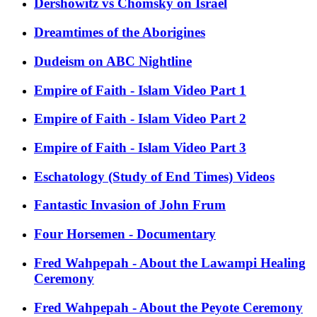
Dershowitz vs Chomsky on Israel
Dreamtimes of the Aborigines
Dudeism on ABC Nightline
Empire of Faith - Islam Video Part 1
Empire of Faith - Islam Video Part 2
Empire of Faith - Islam Video Part 3
Eschatology (Study of End Times) Videos
Fantastic Invasion of John Frum
Four Horsemen - Documentary
Fred Wahpepah - About the Lawampi Healing
Ceremony
Fred Wahpepah - About the Peyote Ceremony