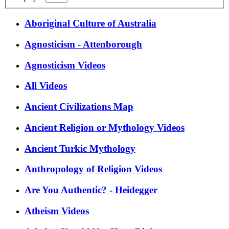
Aboriginal Culture of Australia
Agnosticism - Attenborough
Agnosticism Videos
All Videos
Ancient Civilizations Map
Ancient Religion or Mythology Videos
Ancient Turkic Mythology
Anthropology of Religion Videos
Are You Authentic? - Heidegger
Atheism Videos