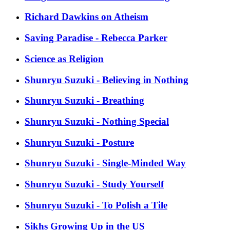
Richard Dawkins on Atheism
Saving Paradise - Rebecca Parker
Science as Religion
Shunryu Suzuki - Believing in Nothing
Shunryu Suzuki - Breathing
Shunryu Suzuki - Nothing Special
Shunryu Suzuki - Posture
Shunryu Suzuki - Single-Minded Way
Shunryu Suzuki - Study Yourself
Shunryu Suzuki - To Polish a Tile
Sikhs Growing Up in the US