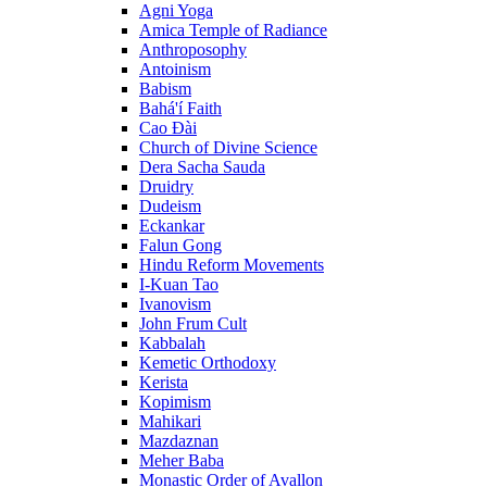
Agni Yoga
Amica Temple of Radiance
Anthroposophy
Antoinism
Babism
Bahá'í Faith
Cao Đài
Church of Divine Science
Dera Sacha Sauda
Druidry
Dudeism
Eckankar
Falun Gong
Hindu Reform Movements
I-Kuan Tao
Ivanovism
John Frum Cult
Kabbalah
Kemetic Orthodoxy
Kerista
Kopimism
Mahikari
Mazdaznan
Meher Baba
Monastic Order of Avallon