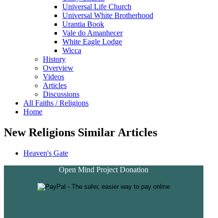
Universal Life Church
Universal White Brotherhood
Urantia Book
Vale do Amanhecer
White Eagle Lodge
Wicca
History
Overview
Videos
Articles
Discussions
All Faiths / Religions
Home
New Religions Similar Articles
Heaven's Gate
Open Mind Project Donation