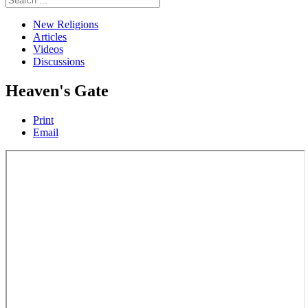
New Religions
Articles
Videos
Discussions
Heaven's Gate
Print
Email