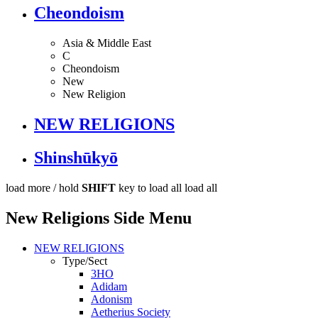
Cheondoism
Asia & Middle East
C
Cheondoism
New
New Religion
NEW RELIGIONS
Shinshūkyō
load more /
hold
SHIFT
key to load all
load all
New Religions Side Menu
NEW RELIGIONS
Type/Sect
3HO
Adidam
Adonism
Aetherius Society