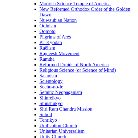
Moorish Science Temple of America
New Reformed Orthodox Order of the Golden
Dawn
Nuwaubian Nation
Odinism
Oomoto
Pilgrims of Arès
PL Kyodan
Raëlism
Rajneesh Movement
Ramtha
Reformed Druids of North America
Religious Science (or Science of Mind)
Satanism
Scientology
Secho-no-Ie
Semitic Neopaganism
Shinreikyo
Shinshūkyō
Shri Ram Chandra Mission
Subud
Tenrikyo
Unification Church
Unitarian Universalism
Unity Church