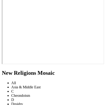
New Religions Mosaic
All
Asia & Middle East
C
Cheondoism
D
Druidry