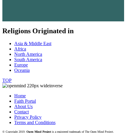
Religions Originated in
Asia & Middle East
Africa
North America
South America
Europe
Oceania
TOP
Home
Faith Portal
About Us
Contact
Privacy Policy
Terms and Conditions
© Copyright 2019.
Open Mind Project
is a registered trademark of The Open Mind Project.