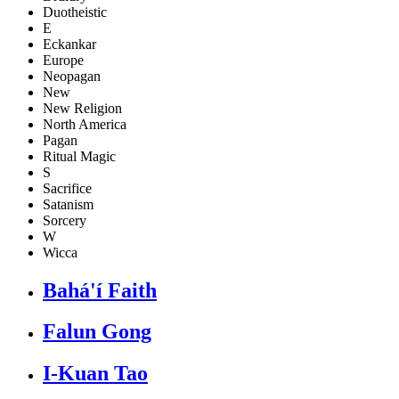
Duotheistic
E
Eckankar
Europe
Neopagan
New
New Religion
North America
Pagan
Ritual Magic
S
Sacrifice
Satanism
Sorcery
W
Wicca
Bahá'í Faith
Falun Gong
I-Kuan Tao