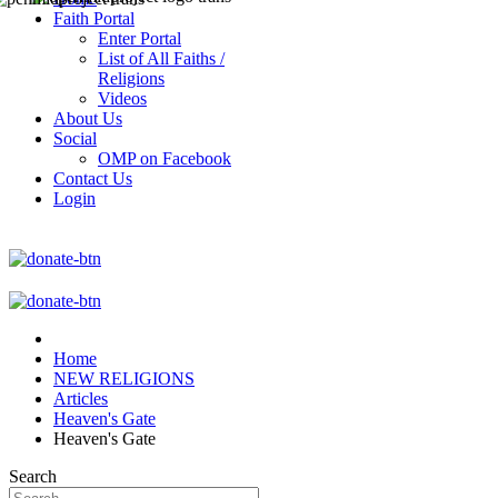
Faith Portal
Enter Portal
List of All Faiths /
Religions
Videos
About Us
Social
OMP on Facebook
Contact Us
Login
Home
NEW RELIGIONS
Articles
Heaven's Gate
Heaven's Gate
Search