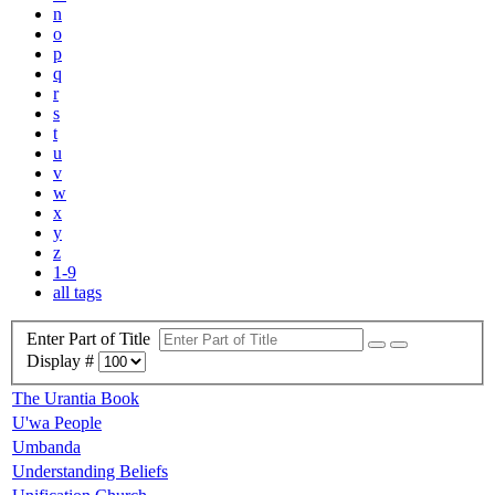
n
o
p
q
r
s
t
u
v
w
x
y
z
1-9
all tags
Enter Part of Title
Display #
The Urantia Book
U'wa People
Umbanda
Understanding Beliefs