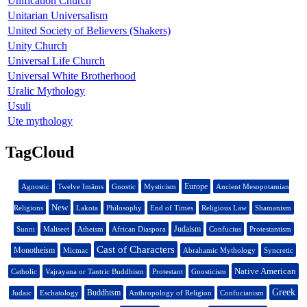
Unification Church
Unitarian Universalism
United Society of Believers (Shakers)
Unity Church
Universal Life Church
Universal White Brotherhood
Uralic Mythology
Usuli
Ute mythology
TagCloud
Europe
Agnostic
Twelve Imāms
Gnostic
Mysticism
Ancient Mesopotamian
New
Religions
Lakota
Philosophy
End of Times
Religious Law
Shamanism
Judaism
Sunni
Maliseet
Atheism
African Diaspora
Confucius
Protestantism
Cast of Characters
Monotheism
Micmac
Abrahamic Mythology
Syncretic
Native American
Catholic
Vajrayana or Tantric Buddhism
Protestant
Gnosticism
Greek
Buddhism
Judaic
Eschatology
Anthropology of Religion
Confucianism