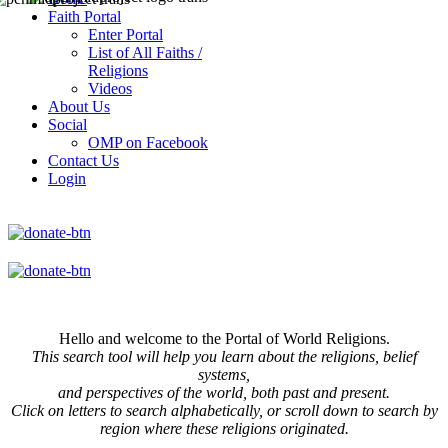
Faith Portal
Enter Portal
List of All Faiths /
Religions
Videos
About Us
Social
OMP on Facebook
Contact Us
Login
Hello and welcome to the Portal of World Religions.
This search tool will help you learn about the religions, belief
systems,
and perspectives of the world, both past and present.
Click on
letters to search alphabetically, or scroll down to search by
region where these religions originated.