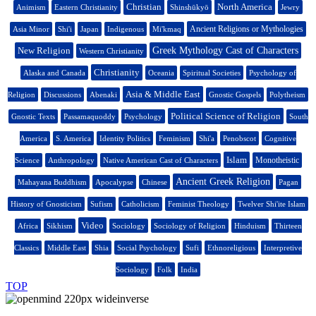
Christian
North America
Animism
Eastern Christianity
Shinshūkyō
Jewry
Ancient Religions or Mythologies
Asia Minor
Shi'i
Japan
Indigenous
Mi'kmaq
New Religion
Greek Mythology Cast of Characters
Western Christianity
Christianity
Alaska and Canada
Oceania
Spiritual Societies
Psychology of
Asia & Middle East
Religion
Discussions
Abenaki
Gnostic Gospels
Polytheism
Political Science of Religion
Gnostic Texts
Passamaquoddy
Psychology
South
America
S. America
Identity Politics
Feminism
Shi'a
Penobscot
Cognitive
Islam
Monotheistic
Science
Anthropology
Native American Cast of Characters
Ancient Greek Religion
Mahayana Buddhism
Apocalypse
Chinese
Pagan
History of Gnosticism
Sufism
Catholicism
Feminist Theology
Twelver Shi'ite Islam
Video
Africa
Sikhism
Sociology
Sociology of Religion
Hinduism
Thirteen
Classics
Middle East
Shia
Social Psychology
Sufi
Ethnoreligious
Interpretive
Sociology
Folk
India
TOP