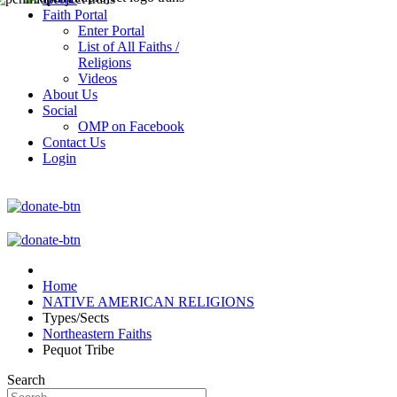
Faith Portal
Enter Portal
List of All Faiths /
Religions
Videos
About Us
Social
OMP on Facebook
Contact Us
Login
Home
NATIVE AMERICAN RELIGIONS
Types/Sects
Northeastern Faiths
Pequot Tribe
Search