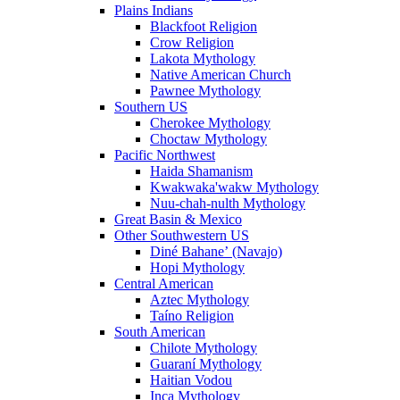
Plains Indians
Blackfoot Religion
Crow Religion
Lakota Mythology
Native American Church
Pawnee Mythology
Southern US
Cherokee Mythology
Choctaw Mythology
Pacific Northwest
Haida Shamanism
Kwakwaka'wakw Mythology
Nuu-chah-nulth Mythology
Great Basin & Mexico
Other Southwestern US
Diné Bahaneʼ (Navajo)
Hopi Mythology
Central American
Aztec Mythology
Taíno Religion
South American
Chilote Mythology
Guaraní Mythology
Haitian Vodou
Inca Mythology