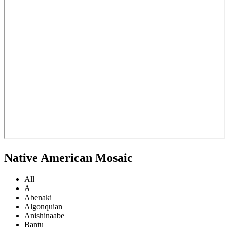
Native American Mosaic
All
A
Abenaki
Algonquian
Anishinaabe
Bantu