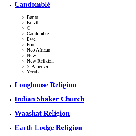
Candomblé
Bantu
Brazil
C
Candomblé
Ewe
Fon
Neo African
New
New Religion
S. America
Yoruba
Longhouse Religion
Indian Shaker Church
Waashat Religion
Earth Lodge Religion