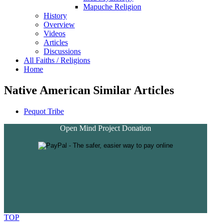
Mapuche Religion
History
Overview
Videos
Articles
Discussions
All Faiths / Religions
Home
Native American Similar Articles
Pequot Tribe
Open Mind Project Donation
TOP