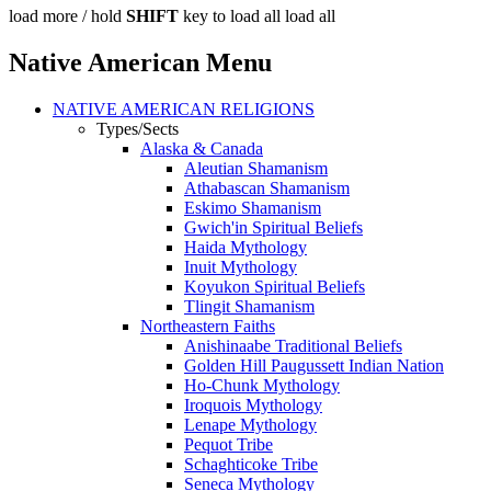
load more /
hold
SHIFT
key to load all
load all
Native American Menu
NATIVE AMERICAN RELIGIONS
Types/Sects
Alaska & Canada
Aleutian Shamanism
Athabascan Shamanism
Eskimo Shamanism
Gwich'in Spiritual Beliefs
Haida Mythology
Inuit Mythology
Koyukon Spiritual Beliefs
Tlingit Shamanism
Northeastern Faiths
Anishinaabe Traditional Beliefs
Golden Hill Paugussett Indian Nation
Ho-Chunk Mythology
Iroquois Mythology
Lenape Mythology
Pequot Tribe
Schaghticoke Tribe
Seneca Mythology