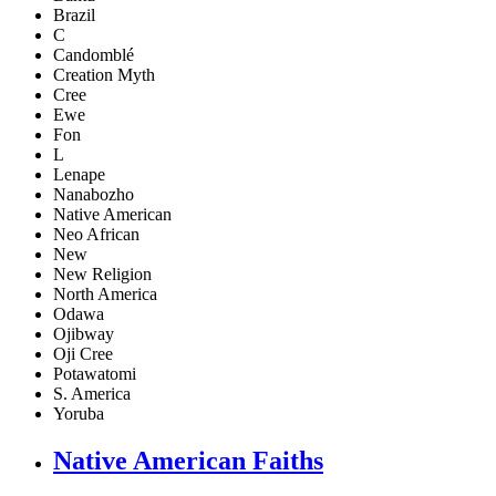
Brazil
C
Candomblé
Creation Myth
Cree
Ewe
Fon
L
Lenape
Nanabozho
Native American
Neo African
New
New Religion
North America
Odawa
Ojibway
Oji Cree
Potawatomi
S. America
Yoruba
Native American Faiths