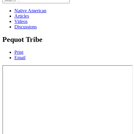
Native American
Articles
Videos
Discussions
Pequot Tribe
Print
Email