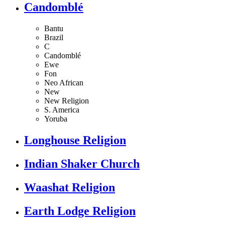
Candomblé
Bantu
Brazil
C
Candomblé
Ewe
Fon
Neo African
New
New Religion
S. America
Yoruba
Longhouse Religion
Indian Shaker Church
Waashat Religion
Earth Lodge Religion