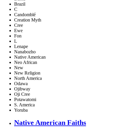
Brazil
C
Candomblé
Creation Myth
Cree
Ewe
Fon
L
Lenape
Nanabozho
Native American
Neo African
New
New Religion
North America
Odawa
Ojibway
Oji Cree
Potawatomi
S. America
Yoruba
Native American Faiths