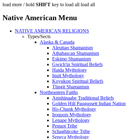
load more /
hold
SHIFT
key to load all
load all
Native American Menu
NATIVE AMERICAN RELIGIONS
Types/Sects
Alaska & Canada
Aleutian Shamanism
Athabascan Shamanism
Eskimo Shamanism
Gwich'in Spiritual Beliefs
Haida Mythology
Inuit Mythology
Koyukon Spiritual Beliefs
Tlingit Shamanism
Northeastern Faiths
Anishinaabe Traditional Beliefs
Golden Hill Paugussett Indian Nation
Ho-Chunk Mythology
Iroquois Mythology
Lenape Mythology
Pequot Tribe
Schaghticoke Tribe
Seneca Mythology