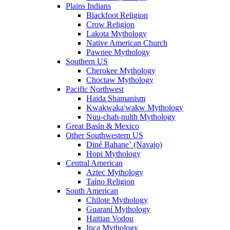
Plains Indians
Blackfoot Religion
Crow Religion
Lakota Mythology
Native American Church
Pawnee Mythology
Southern US
Cherokee Mythology
Choctaw Mythology
Pacific Northwest
Haida Shamanism
Kwakwaka'wakw Mythology
Nuu-chah-nulth Mythology
Great Basin & Mexico
Other Southwestern US
Diné Bahaneʼ (Navajo)
Hopi Mythology
Central American
Aztec Mythology
Taíno Religion
South American
Chilote Mythology
Guaraní Mythology
Haitian Vodou
Inca Mythology