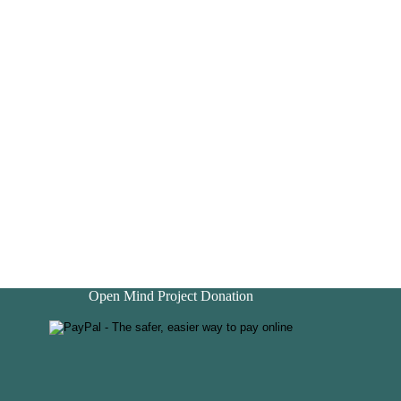
Open Mind Project Donation