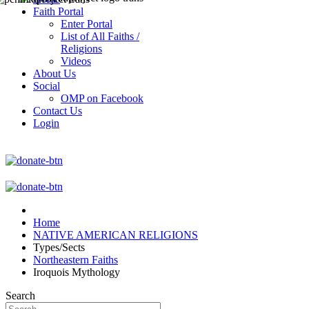
Faith Portal
Enter Portal
List of All Faiths /
Religions
Videos
About Us
Social
OMP on Facebook
Contact Us
Login
Home
NATIVE AMERICAN RELIGIONS
Types/Sects
Northeastern Faiths
Iroquois Mythology
Search