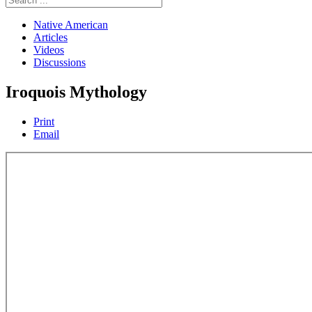
Native American
Articles
Videos
Discussions
Iroquois Mythology
Print
Email