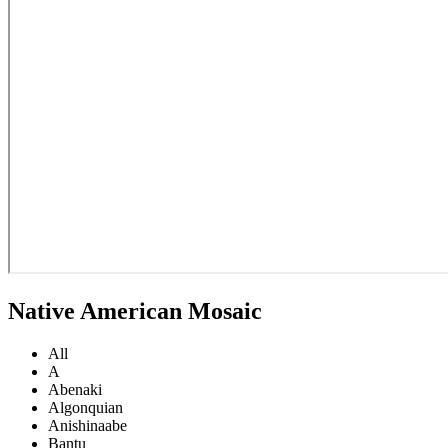
Native American Mosaic
All
A
Abenaki
Algonquian
Anishinaabe
Bantu