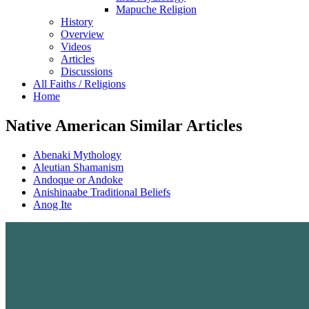
Mapuche Religion
History
Overview
Videos
Articles
Discussions
All Faiths / Religions
Home
Native American Similar Articles
Abenaki Mythology
Aleutian Shamanism
Andoque or Andoke
Anishinaabe Traditional Beliefs
Anog Ite