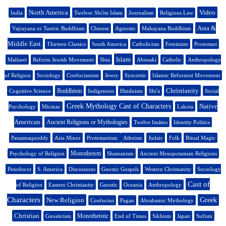
North America
Video
India
Twelver Shi'ite Islam
Journalism
Religious Law
Asia &
Vajrayana or Tantric Buddhism
Chinese
Agnostic
Mahayana Buddhism
Middle East
Thirteen Classics
South America
Catholicism
Feminism
Protestant
Islam
Maliseet
Reform Jewish Movement
Shia
Abenaki
Catholic
Anthropology
of Religion
Sociology
Confucianism
Jewry
Syncretic
Islamic Reformist Movement
Christianity
Buddhism
Cognitive Science
Indigenous
Hinduism
Shi'a
Social
Greek Mythology Cast of Characters
Native
Psychology
Micmac
Lakota
American
Ancient Religions or Mythologies
Twelve Imāms
Identity Politics
Passamaquoddy
Asia Minor
Protestantism
Atheism
Judaic
Folk
Ritual Magic
Monotheism
Psychology of Religion
Shamanism
Ancient Mesopotamian Religions
Penobscot
S. America
Discussions
Gnostic Gospels
Western Christianity
Sociology
Cast of
of Religion
Eastern Christianity
Gnostic
Oceania
Anthropology
Characters
New Religion
Greek
Confucius
Pagan
Abrahamic Mythology
Christian
Monotheistic
Gnosticism
End of Times
Sikhism
Japan
Sufism