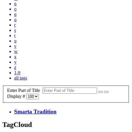
n
o
p
q
r
s
t
u
v
w
x
y
z
1-9
all tags
Enter Part of Title
Display #
Smarta Tradition
TagCloud