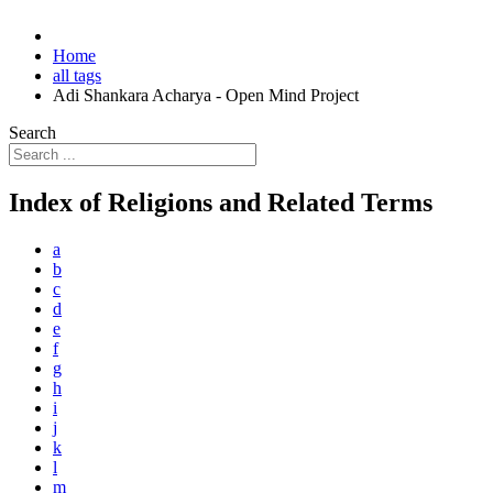
Home
all tags
Adi Shankara Acharya - Open Mind Project
Search
Index of Religions and Related Terms
a
b
c
d
e
f
g
h
i
j
k
l
m