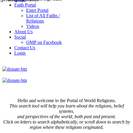
Faith Portal
Enter Portal
List of All Faiths /
Religions
Videos
About Us
Social
OMP on Facebook
Contact Us
Login
Hello and welcome to the Portal of World Religions.
This search tool will help you learn about the religions, belief
systems,
and perspectives of the world, both past and present.
Click on
letters to search alphabetically, or scroll down to search by
region where these religions originated.