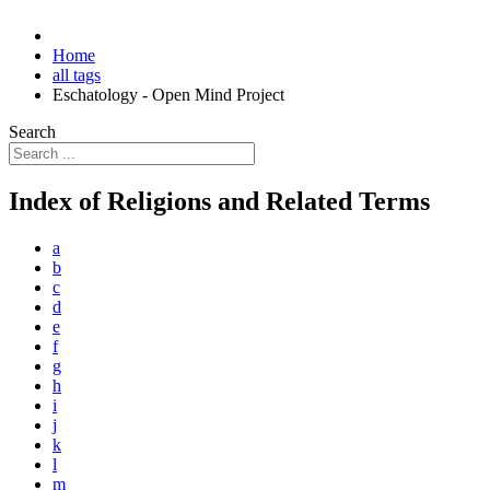
Home
all tags
Eschatology - Open Mind Project
Search
Index of Religions and Related Terms
a
b
c
d
e
f
g
h
i
j
k
l
m