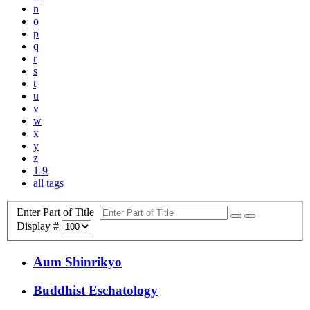
n
o
p
q
r
s
t
u
v
w
x
y
z
1-9
all tags
Enter Part of Title
Display #
Aum Shinrikyo
Buddhist Eschatology