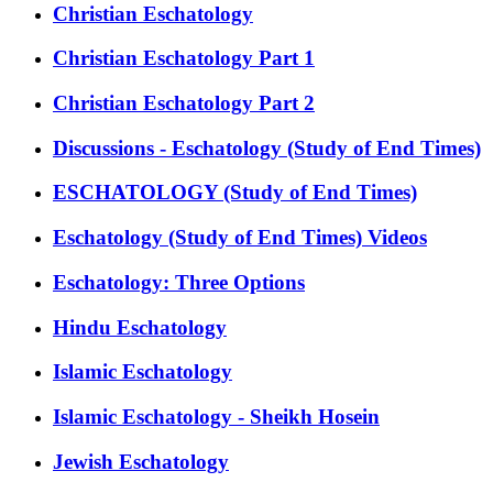
Christian Eschatology
Christian Eschatology Part 1
Christian Eschatology Part 2
Discussions - Eschatology (Study of End Times)
ESCHATOLOGY (Study of End Times)
Eschatology (Study of End Times) Videos
Eschatology: Three Options
Hindu Eschatology
Islamic Eschatology
Islamic Eschatology - Sheikh Hosein
Jewish Eschatology