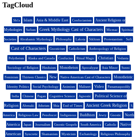
TagCloud
Islam
Asia & Middle East
Ancient Religions or
Shi'a
Confucianism
Greek Mythology Cast of Characters
Mythologies
Sufism
Micmac
Spiritual
Societies
Abrahamic Mythology
Philosophy
Lakota
Sikhism
Protestantism
Sufi
Cast of Characters
Gnosticism
Catholicism
Anthropology of Religion
Christian
Polytheism
Alaska and Canada
Confucius
Ritual Magic
Vedanta
Monotheism
Sociology of Religion
Hinduism
Apocalypse
Asia Minor
Sunni
New
Monotheistic
Feminism
Thirteen Classics
Native American Cast of Characters
Video
Identity Politics
Social Psychology
Animism
Maliseet
Passamaquoddy
Political Science of
India
Chinese
Pagan
Cognitive Science
Agnostic
Religion
Ancient Greek Religion
Abenaki
Atheism
Shia
End of Times
S.
North
Buddhism
America
Religious Law
Penobscot
Indigenous
Jewry
Gnostic
America
Native
Japan
Journalism
Gnostic Gospels
South America
Catholic
American
Syncretic
Shamanism
Mysticism
Eschatology
Religious Philosophy