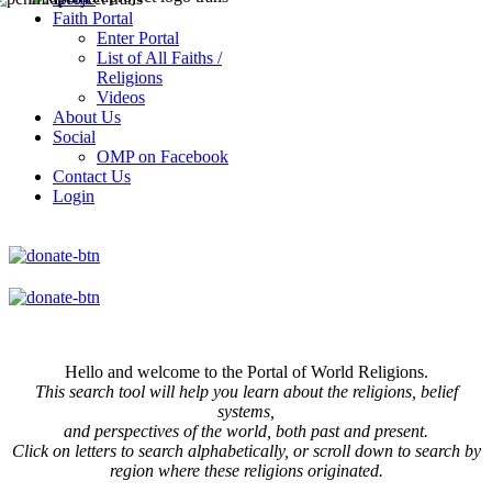
Faith Portal
Enter Portal
List of All Faiths /
Religions
Videos
About Us
Social
OMP on Facebook
Contact Us
Login
Hello and welcome to the Portal of World Religions.
This search tool will help you learn about the religions, belief
systems,
and perspectives of the world, both past and present.
Click on
letters to search alphabetically, or scroll down to search by
region where these religions originated.