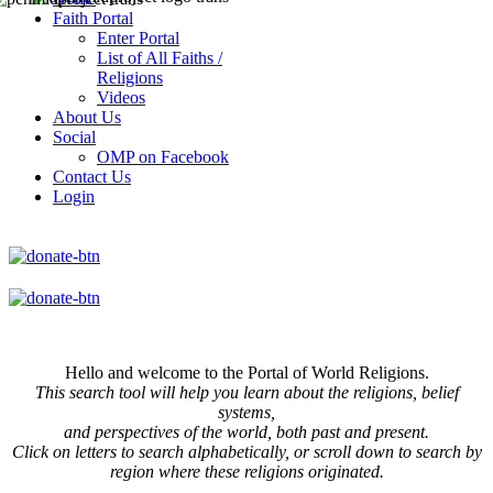
Faith Portal
Enter Portal
List of All Faiths /
Religions
Videos
About Us
Social
OMP on Facebook
Contact Us
Login
Hello and welcome to the Portal of World Religions.
This search tool will help you learn about the religions, belief
systems,
and perspectives of the world, both past and present.
Click on
letters to search alphabetically, or scroll down to search by
region where these religions originated.