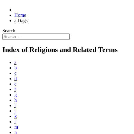
Home
all tags
Search
Index of Religions and Related Terms
a
b
c
d
e
f
g
h
i
j
k
l
m
n