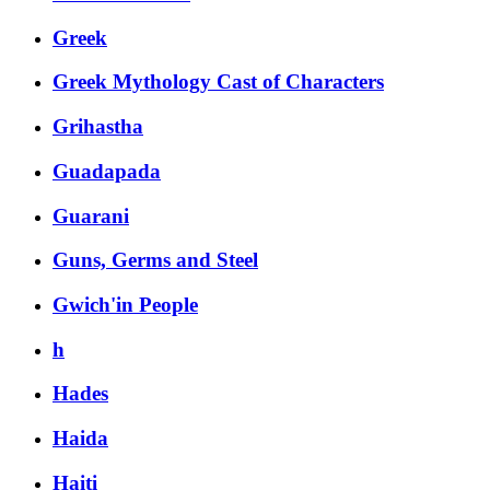
Greek
Greek Mythology Cast of Characters
Grihastha
Guadapada
Guarani
Guns, Germs and Steel
Gwich'in People
h
Hades
Haida
Haiti