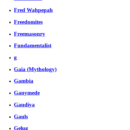
Fred Wahpepah
Freedomites
Freemasonry
Fundamentalist
g
Gaia (Mythology)
Gambia
Ganymede
Gaudiya
Gauls
Gelug