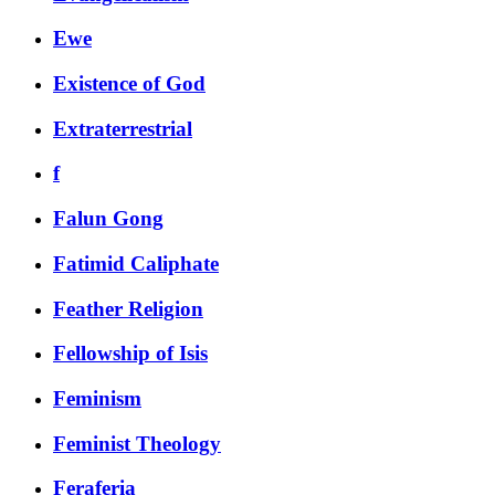
Ewe
Existence of God
Extraterrestrial
f
Falun Gong
Fatimid Caliphate
Feather Religion
Fellowship of Isis
Feminism
Feminist Theology
Feraferia