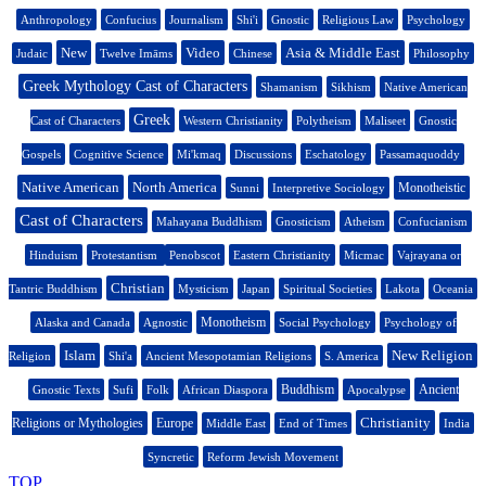
Anthropology
Confucius
Journalism
Shi'i
Gnostic
Religious Law
Psychology
New
Video
Asia & Middle East
Judaic
Twelve Imāms
Chinese
Philosophy
Greek Mythology Cast of Characters
Shamanism
Sikhism
Native American
Greek
Cast of Characters
Western Christianity
Polytheism
Maliseet
Gnostic
Gospels
Cognitive Science
Mi'kmaq
Discussions
Eschatology
Passamaquoddy
Native American
North America
Monotheistic
Sunni
Interpretive Sociology
Cast of Characters
Mahayana Buddhism
Gnosticism
Atheism
Confucianism
Hinduism
Protestantism
Penobscot
Eastern Christianity
Micmac
Vajrayana or
Christian
Tantric Buddhism
Mysticism
Japan
Spiritual Societies
Lakota
Oceania
Monotheism
Alaska and Canada
Agnostic
Social Psychology
Psychology of
Islam
New Religion
Religion
Shi'a
Ancient Mesopotamian Religions
S. America
Buddhism
Ancient
Gnostic Texts
Sufi
Folk
African Diaspora
Apocalypse
Christianity
Religions or Mythologies
Europe
Middle East
End of Times
India
Syncretic
Reform Jewish Movement
TOP