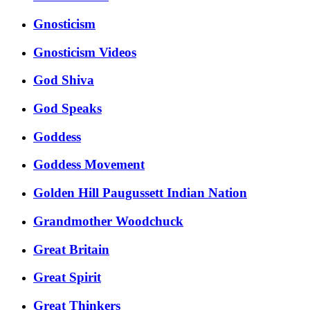
Gnosticism
Gnosticism Videos
God Shiva
God Speaks
Goddess
Goddess Movement
Golden Hill Paugussett Indian Nation
Grandmother Woodchuck
Great Britain
Great Spirit
Great Thinkers