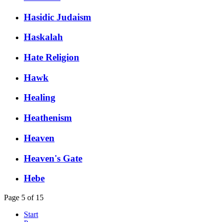
Hasidic Judaism
Haskalah
Hate Religion
Hawk
Healing
Heathenism
Heaven
Heaven's Gate
Hebe
Page 5 of 15
Start