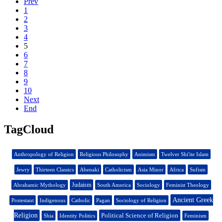
Prev
1
2
3
4
5
6
7
8
9
10
Next
End
TagCloud
Anthropology of Religion
Religious Philosophy
Animism
Twelver Shi'ite Islam
Jewry
Thirteen Classics
Abenaki
Catholicism
Asia Minor
Africa
Sufism
Judaism
Abrahamic Mythology
South America
Sociology
Feminist Theology
Ancient Greek
Protestant
Indigenous
Catholic
Pagan
Sociology of Religion
Religion
Political Science of Religion
Shia
Identity Politics
Feminism