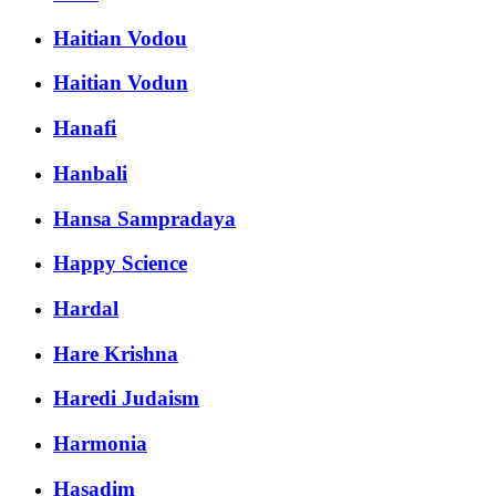
Haitian Vodou
Haitian Vodun
Hanafi
Hanbali
Hansa Sampradaya
Happy Science
Hardal
Hare Krishna
Haredi Judaism
Harmonia
Hasadim