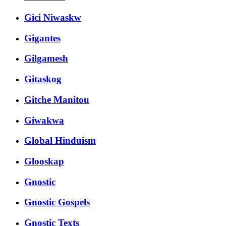
Gici Niwaskw
Gigantes
Gilgamesh
Gitaskog
Gitche Manitou
Giwakwa
Global Hinduism
Glooskap
Gnostic
Gnostic Gospels
Gnostic Texts