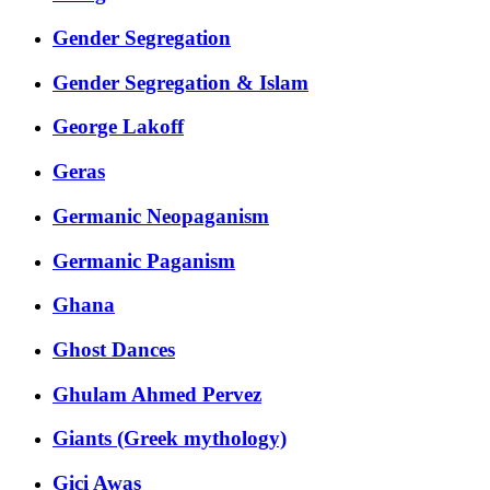
Gender Segregation
Gender Segregation & Islam
George Lakoff
Geras
Germanic Neopaganism
Germanic Paganism
Ghana
Ghost Dances
Ghulam Ahmed Pervez
Giants (Greek mythology)
Gici Awas