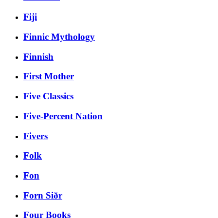
Fiji
Finnic Mythology
Finnish
First Mother
Five Classics
Five-Percent Nation
Fivers
Folk
Fon
Forn Siðr
Four Books