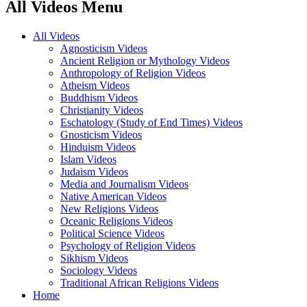
All Videos Menu
All Videos
Agnosticism Videos
Ancient Religion or Mythology Videos
Anthropology of Religion Videos
Atheism Videos
Buddhism Videos
Christianity Videos
Eschatology (Study of End Times) Videos
Gnosticism Videos
Hinduism Videos
Islam Videos
Judaism Videos
Media and Journalism Videos
Native American Videos
New Religions Videos
Oceanic Religions Videos
Political Science Videos
Psychology of Religion Videos
Sikhism Videos
Sociology Videos
Traditional African Religions Videos
Home