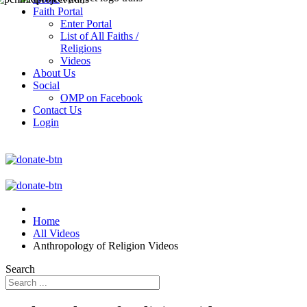
Faith Portal
Enter Portal
List of All Faiths /
Religions
Videos
About Us
Social
OMP on Facebook
Contact Us
Login
Home
All Videos
Anthropology of Religion Videos
Search