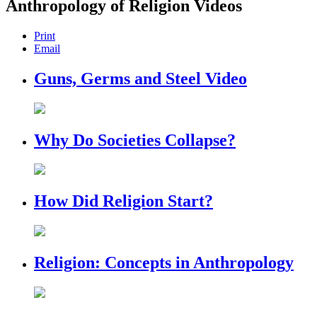
Anthropology of Religion Videos
Print
Email
Guns, Germs and Steel Video
Why Do Societies Collapse?
How Did Religion Start?
Religion: Concepts in Anthropology