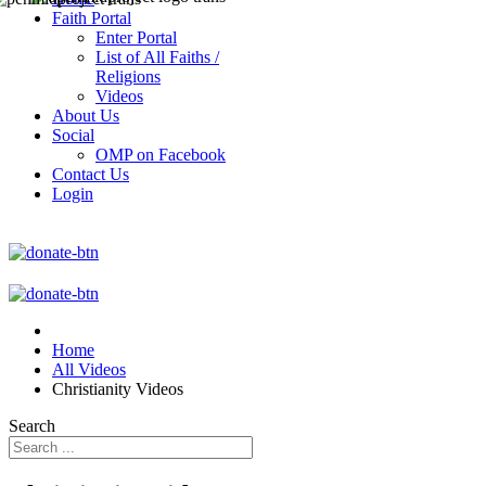
Faith Portal
Enter Portal
List of All Faiths /
Religions
Videos
About Us
Social
OMP on Facebook
Contact Us
Login
Home
All Videos
Christianity Videos
Search