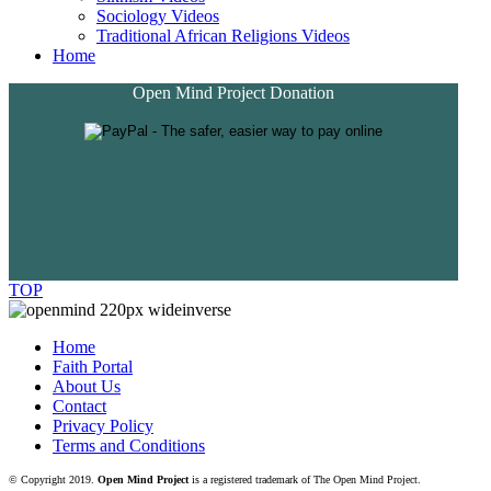
Sociology Videos
Traditional African Religions Videos
Home
Open Mind Project Donation
TOP
Home
Faith Portal
About Us
Contact
Privacy Policy
Terms and Conditions
© Copyright 2019.
Open Mind Project
is a registered trademark of The Open Mind Project.