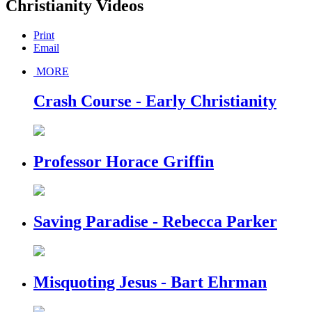
Christianity Videos
Print
Email
MORE
Crash Course - Early Christianity
Professor Horace Griffin
Saving Paradise - Rebecca Parker
Misquoting Jesus - Bart Ehrman