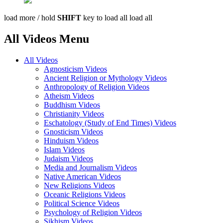
load more /
hold
SHIFT
key to load all
load all
All Videos Menu
All Videos
Agnosticism Videos
Ancient Religion or Mythology Videos
Anthropology of Religion Videos
Atheism Videos
Buddhism Videos
Christianity Videos
Eschatology (Study of End Times) Videos
Gnosticism Videos
Hinduism Videos
Islam Videos
Judaism Videos
Media and Journalism Videos
Native American Videos
New Religions Videos
Oceanic Religions Videos
Political Science Videos
Psychology of Religion Videos
Sikhism Videos