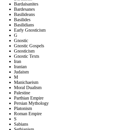
Bardaisanites
Bardesanes
Basilideans
Basilides
Basilidians
Early Gnosticism
G
Gnostic
Gnostic Gospels
Gnosticism
Gnostic Texts
Iran
Iranian
Judaism
M
Manichaeism
Moral Dualism
Palestine
Parthian Empire
Persian Mythology
Platonism
Roman Empire
S
Sabians
Sethianism