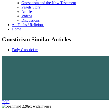
Gnosticism and the New Testament
Pagels Story
Articles
Videos
Discussions
All Faiths / Religions
Home
Gnosticism Similar Articles
Early Gnosticism
TOP