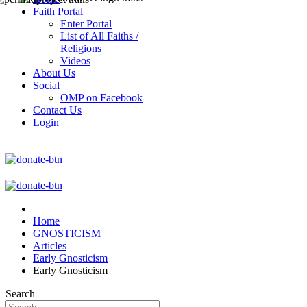
Faith Portal
Enter Portal
List of All Faiths /
Religions
Videos
About Us
Social
OMP on Facebook
Contact Us
Login
Home
GNOSTICISM
Articles
Early Gnosticism
Early Gnosticism
Search