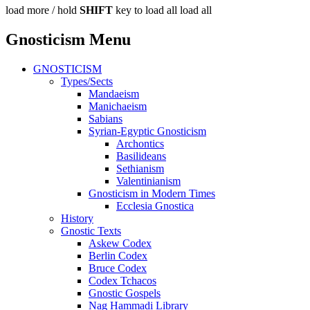
load more /
hold
SHIFT
key to load all
load all
Gnosticism Menu
GNOSTICISM
Types/Sects
Mandaeism
Manichaeism
Sabians
Syrian-Egyptic Gnosticism
Archontics
Basilideans
Sethianism
Valentinianism
Gnosticism in Modern Times
Ecclesia Gnostica
History
Gnostic Texts
Askew Codex
Berlin Codex
Bruce Codex
Codex Tchacos
Gnostic Gospels
Nag Hammadi Library