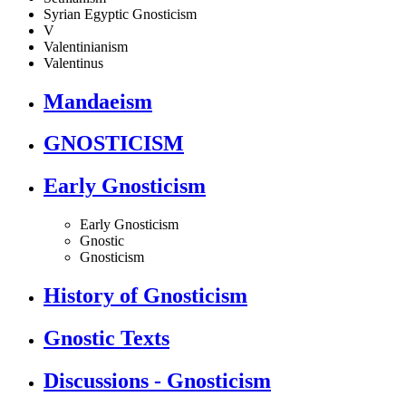
Syrian Egyptic Gnosticism
V
Valentinianism
Valentinus
Mandaeism
GNOSTICISM
Early Gnosticism
Early Gnosticism
Gnostic
Gnosticism
History of Gnosticism
Gnostic Texts
Discussions - Gnosticism