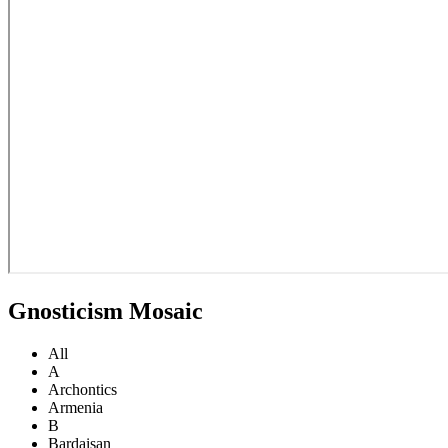
Gnosticism Mosaic
All
A
Archontics
Armenia
B
Bardaisan