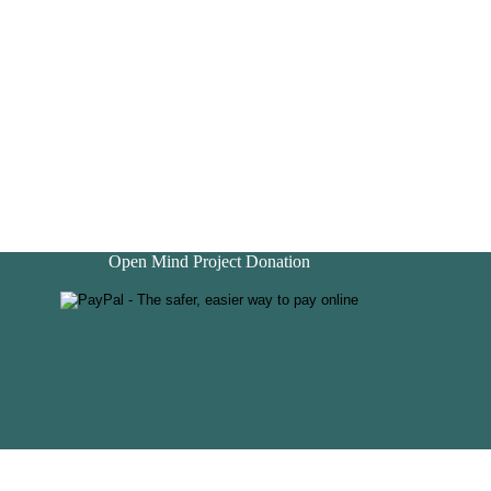
Open Mind Project Donation