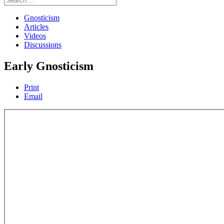
Gnosticism
Articles
Videos
Discussions
Early Gnosticism
Print
Email