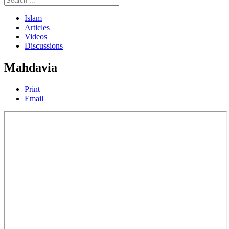
Islam
Articles
Videos
Discussions
Mahdavia
Print
Email