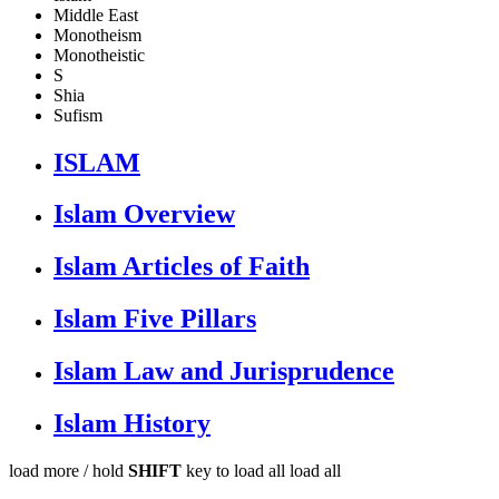
Middle East
Monotheism
Monotheistic
S
Shia
Sufism
ISLAM
Islam Overview
Islam Articles of Faith
Islam Five Pillars
Islam Law and Jurisprudence
Islam History
load more /
hold
SHIFT
key to load all
load all