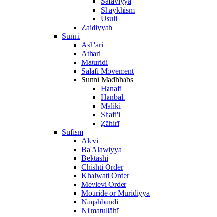
Safaviyya
Shaykhism
Usuli
Zaidiyyah
Sunni
Ash'ari
Athari
Maturidi
Salafi Movement
Sunni Madhhabs
Hanafi
Hanbali
Maliki
Shafi'i
Ẓāhirī
Sufism
Alevi
Ba'Alawiyya
Bektashi
Chishti Order
Khalwati Order
Mevlevi Order
Mouride or Muridiyya
Naqshbandi
Ni'matullāhī