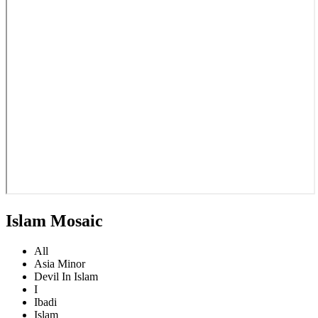
Islam Mosaic
All
Asia Minor
Devil In Islam
I
Ibadi
Islam