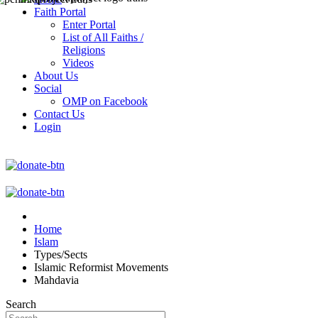
Faith Portal
Enter Portal
List of All Faiths /
Religions
Videos
About Us
Social
OMP on Facebook
Contact Us
Login
Home
Islam
Types/Sects
Islamic Reformist Movements
Mahdavia
Search