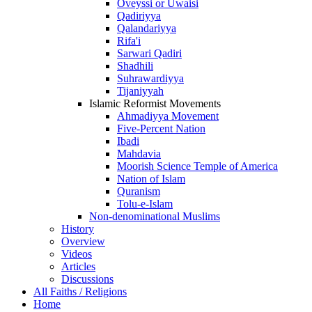
Oveyssi or Uwaisi
Qadiriyya
Qalandariyya
Rifa'i
Sarwari Qadiri
Shadhili
Suhrawardiyya
Tijaniyyah
Islamic Reformist Movements
Ahmadiyya Movement
Five-Percent Nation
Ibadi
Mahdavia
Moorish Science Temple of America
Nation of Islam
Quranism
Tolu-e-Islam
Non-denominational Muslims
History
Overview
Videos
Articles
Discussions
All Faiths / Religions
Home