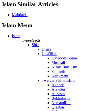
Islam Similar Articles
Mahdavia
Islam Menu
Islam
Types/Sects
Shia
Druze
Isma'ilism
Dawoodi Bohra
Mustaali
Nizari Ismailism
Satpanth
Sulaymani
Twelver Shi'ite Islam
Akhbari
Alawites
Alevism
Bektashism
Ni'matullāhī
Qizilbash