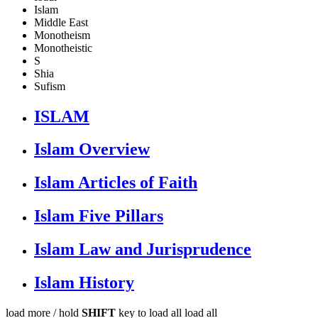
Islam
Middle East
Monotheism
Monotheistic
S
Shia
Sufism
ISLAM
Islam Overview
Islam Articles of Faith
Islam Five Pillars
Islam Law and Jurisprudence
Islam History
load more /
hold
SHIFT
key to load all
load all