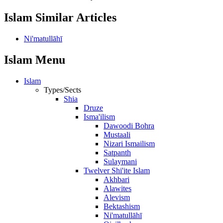
Islam Similar Articles
Ni'matullāhī
Islam Menu
Islam
Types/Sects
Shia
Druze
Isma'ilism
Dawoodi Bohra
Mustaali
Nizari Ismailism
Satpanth
Sulaymani
Twelver Shi'ite Islam
Akhbari
Alawites
Alevism
Bektashism
Ni'matullāhī