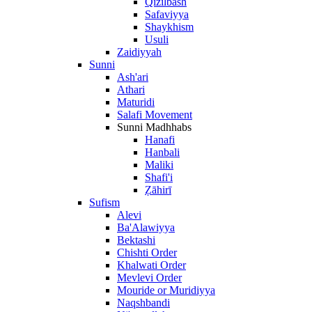
Qizilbash
Safaviyya
Shaykhism
Usuli
Zaidiyyah
Sunni
Ash'ari
Athari
Maturidi
Salafi Movement
Sunni Madhhabs
Hanafi
Hanbali
Maliki
Shafi'i
Ẓāhirī
Sufism
Alevi
Ba'Alawiyya
Bektashi
Chishti Order
Khalwati Order
Mevlevi Order
Mouride or Muridiyya
Naqshbandi