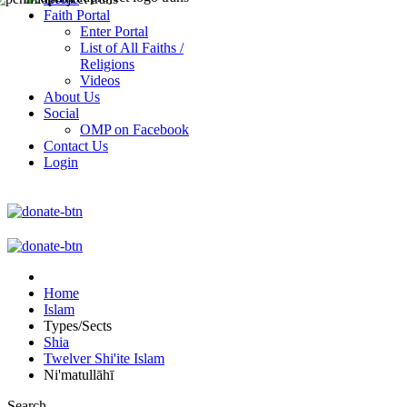
Faith Portal
Enter Portal
List of All Faiths /
Religions
Videos
About Us
Social
OMP on Facebook
Contact Us
Login
Home
Islam
Types/Sects
Shia
Twelver Shi'ite Islam
Ni'matullāhī
Search