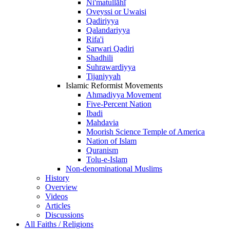
Ni'matullāhī
Oveyssi or Uwaisi
Qadiriyya
Qalandariyya
Rifa'i
Sarwari Qadiri
Shadhili
Suhrawardiyya
Tijaniyyah
Islamic Reformist Movements
Ahmadiyya Movement
Five-Percent Nation
Ibadi
Mahdavia
Moorish Science Temple of America
Nation of Islam
Quranism
Tolu-e-Islam
Non-denominational Muslims
History
Overview
Videos
Articles
Discussions
All Faiths / Religions