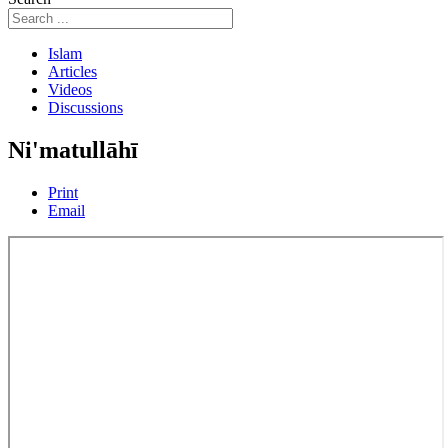
Islam
Articles
Videos
Discussions
Ni'matullāhī
Print
Email