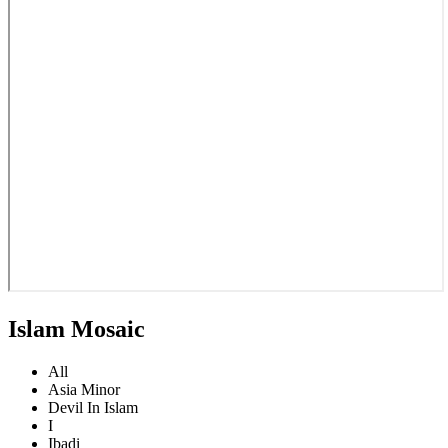
Islam Mosaic
All
Asia Minor
Devil In Islam
I
Ibadi