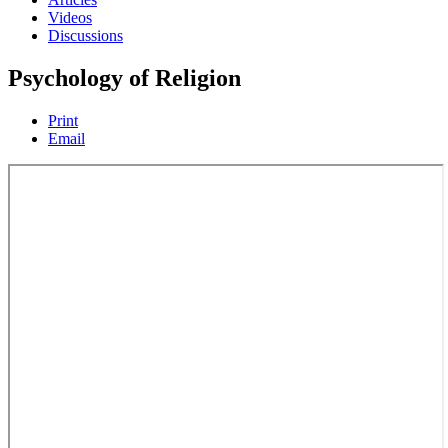
Videos
Discussions
Psychology of Religion
Print
Email