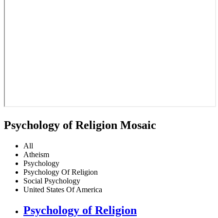
Psychology of Religion Mosaic
All
Atheism
Psychology
Psychology Of Religion
Social Psychology
United States Of America
Psychology of Religion