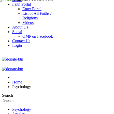
Faith Portal
Enter Portal
List of All Faiths /
Religions
Videos
About Us
Social
OMP on Facebook
Contact Us
Login
Home
Psychology
Search
Psychology
Articles