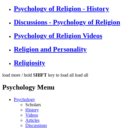
Psychology of Religion - History
Discussions - Psychology of Religion
Psychology of Religion Videos
Religion and Personality
Religiosity
load more /
hold
SHIFT
key to load all
load all
Psychology Menu
Psychology
Scholars
History
Videos
Articles
Discussions