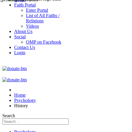
Faith Portal
Enter Portal
List of All Faiths /
Religions
Videos
About Us
Social
OMP on Facebook
Contact Us
Login
Home
Psychology
History
Search
Psychology