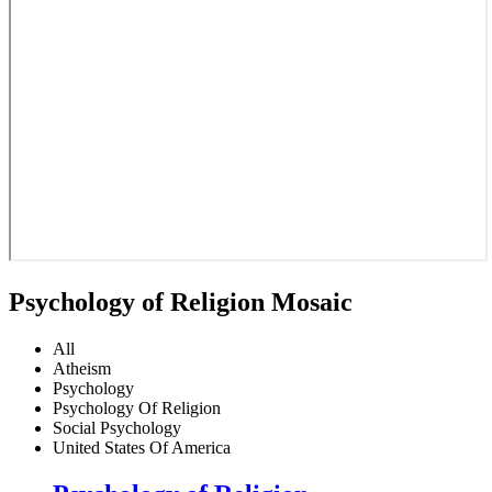
Psychology of Religion Mosaic
All
Atheism
Psychology
Psychology Of Religion
Social Psychology
United States Of America