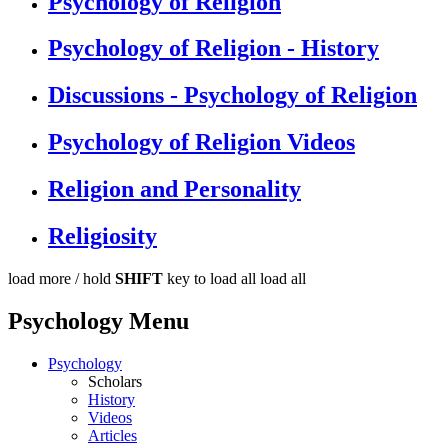
Psychology of Religion
Psychology of Religion - History
Discussions - Psychology of Religion
Psychology of Religion Videos
Religion and Personality
Religiosity
load more /
hold
SHIFT
key to load all
load all
Psychology Menu
Psychology
Scholars
History
Videos
Articles