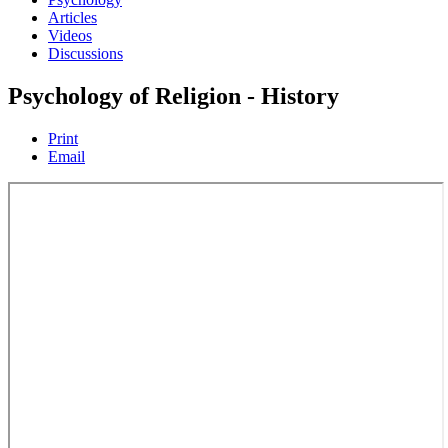
Articles
Videos
Discussions
Psychology of Religion - History
Print
Email