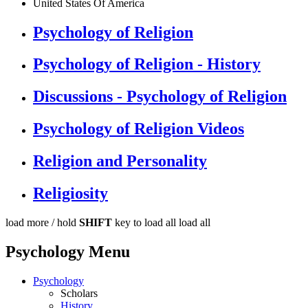
United States Of America
Psychology of Religion
Psychology of Religion - History
Discussions - Psychology of Religion
Psychology of Religion Videos
Religion and Personality
Religiosity
load more /
hold
SHIFT
key to load all
load all
Psychology Menu
Psychology
Scholars
History