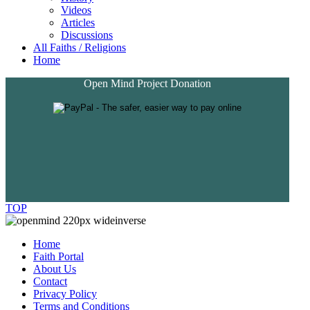
Videos
Articles
Discussions
All Faiths / Religions
Home
Open Mind Project Donation
TOP
Home
Faith Portal
About Us
Contact
Privacy Policy
Terms and Conditions