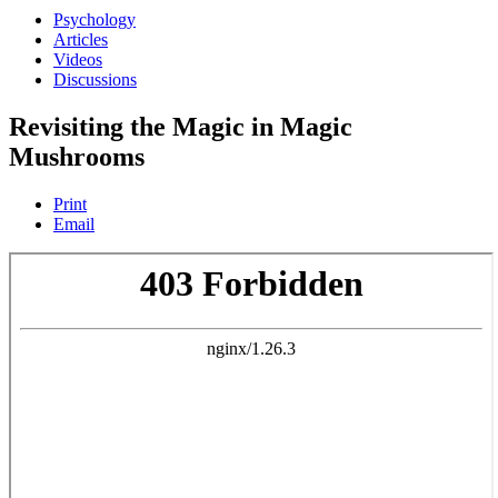
Psychology
Articles
Videos
Discussions
Revisiting the Magic in Magic
Mushrooms
Print
Email