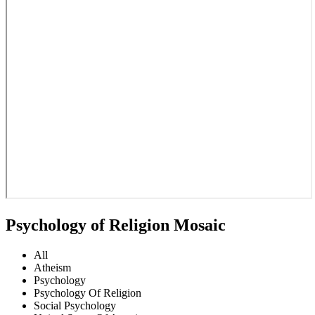
Psychology of Religion Mosaic
All
Atheism
Psychology
Psychology Of Religion
Social Psychology