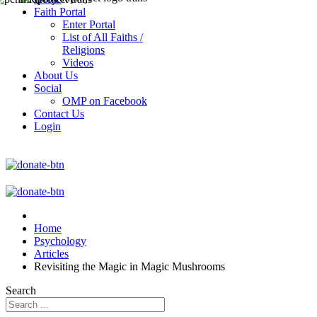
Faith Portal
Enter Portal
List of All Faiths /
Religions
Videos
About Us
Social
OMP on Facebook
Contact Us
Login
Home
Psychology
Articles
Revisiting the Magic in Magic Mushrooms
Search