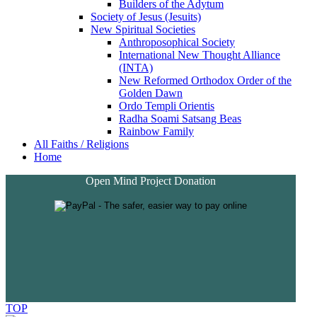
Builders of the Adytum
Society of Jesus (Jesuits)
New Spiritual Societies
Anthroposophical Society
International New Thought Alliance
(INTA)
New Reformed Orthodox Order of the
Golden Dawn
Ordo Templi Orientis
Radha Soami Satsang Beas
Rainbow Family
All Faiths / Religions
Home
Open Mind Project Donation
TOP