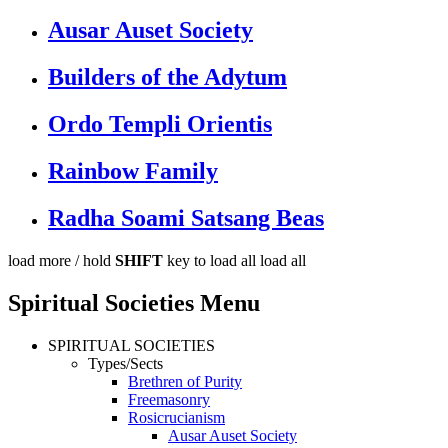
Ausar Auset Society
Builders of the Adytum
Ordo Templi Orientis
Rainbow Family
Radha Soami Satsang Beas
load more /
hold
SHIFT
key to load all
load all
Spiritual Societies Menu
SPIRITUAL SOCIETIES
Types/Sects
Brethren of Purity
Freemasonry
Rosicrucianism
Ausar Auset Society