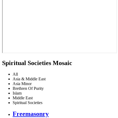
Spiritual Societies Mosaic
All
Asia & Middle East
Asia Minor
Brethren Of Purity
Islam
Middle East
Spiritual Societies
Freemasonry