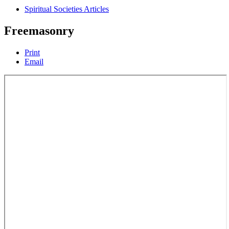
Spiritual Societies Articles
Freemasonry
Print
Email