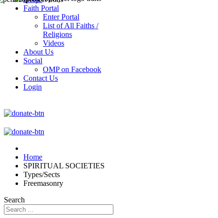
Faith Portal
Enter Portal
List of All Faiths /
Religions
Videos
About Us
Social
OMP on Facebook
Contact Us
Login
Home
SPIRITUAL SOCIETIES
Types/Sects
Freemasonry
Search