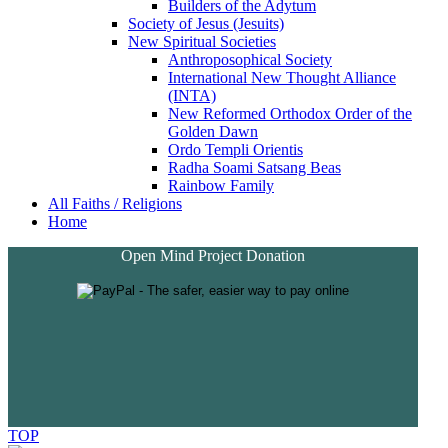
Builders of the Adytum
Society of Jesus (Jesuits)
New Spiritual Societies
Anthroposophical Society
International New Thought Alliance
(INTA)
New Reformed Orthodox Order of the
Golden Dawn
Ordo Templi Orientis
Radha Soami Satsang Beas
Rainbow Family
All Faiths / Religions
Home
Open Mind Project Donation
TOP