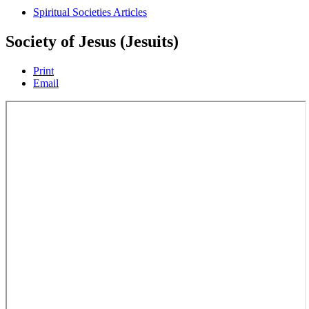
Spiritual Societies Articles
Society of Jesus (Jesuits)
Print
Email