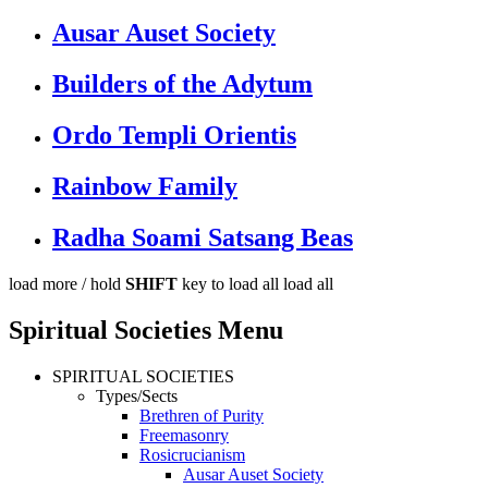
Ausar Auset Society
Builders of the Adytum
Ordo Templi Orientis
Rainbow Family
Radha Soami Satsang Beas
load more /
hold
SHIFT
key to load all
load all
Spiritual Societies Menu
SPIRITUAL SOCIETIES
Types/Sects
Brethren of Purity
Freemasonry
Rosicrucianism
Ausar Auset Society