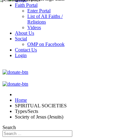
Faith Portal
Enter Portal
List of All Faiths /
Religions
Videos
About Us
Social
OMP on Facebook
Contact Us
Login
Home
SPIRITUAL SOCIETIES
Types/Sects
Society of Jesus (Jesuits)
Search