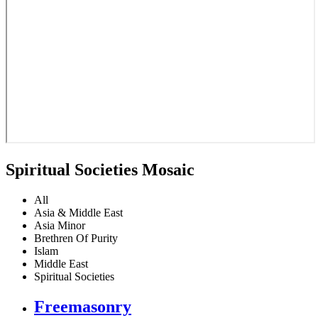
Spiritual Societies Mosaic
All
Asia & Middle East
Asia Minor
Brethren Of Purity
Islam
Middle East
Spiritual Societies
Freemasonry