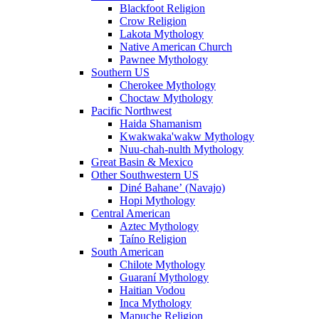
Blackfoot Religion
Crow Religion
Lakota Mythology
Native American Church
Pawnee Mythology
Southern US
Cherokee Mythology
Choctaw Mythology
Pacific Northwest
Haida Shamanism
Kwakwaka'wakw Mythology
Nuu-chah-nulth Mythology
Great Basin & Mexico
Other Southwestern US
Diné Bahaneʼ (Navajo)
Hopi Mythology
Central American
Aztec Mythology
Taíno Religion
South American
Chilote Mythology
Guaraní Mythology
Haitian Vodou
Inca Mythology
Mapuche Religion