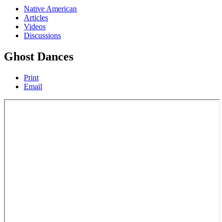
Native American
Articles
Videos
Discussions
Ghost Dances
Print
Email