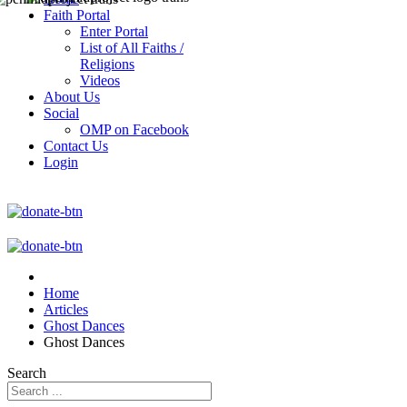
Faith Portal
Enter Portal
List of All Faiths /
Religions
Videos
About Us
Social
OMP on Facebook
Contact Us
Login
Home
Articles
Ghost Dances
Ghost Dances
Search