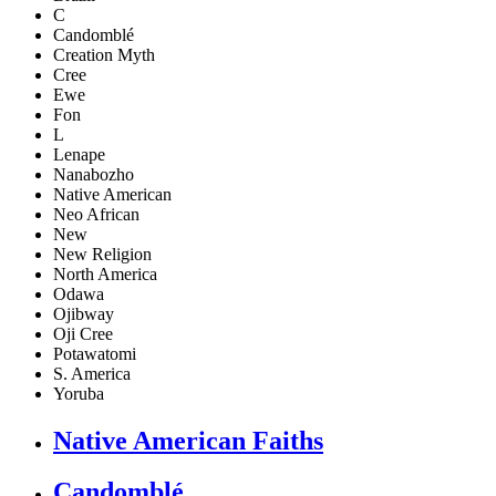
C
Candomblé
Creation Myth
Cree
Ewe
Fon
L
Lenape
Nanabozho
Native American
Neo African
New
New Religion
North America
Odawa
Ojibway
Oji Cree
Potawatomi
S. America
Yoruba
Native American Faiths
Candomblé