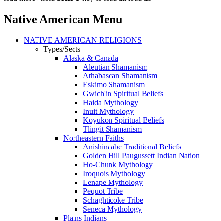
Native American Menu
NATIVE AMERICAN RELIGIONS
Types/Sects
Alaska & Canada
Aleutian Shamanism
Athabascan Shamanism
Eskimo Shamanism
Gwich'in Spiritual Beliefs
Haida Mythology
Inuit Mythology
Koyukon Spiritual Beliefs
Tlingit Shamanism
Northeastern Faiths
Anishinaabe Traditional Beliefs
Golden Hill Paugussett Indian Nation
Ho-Chunk Mythology
Iroquois Mythology
Lenape Mythology
Pequot Tribe
Schaghticoke Tribe
Seneca Mythology
Plains Indians