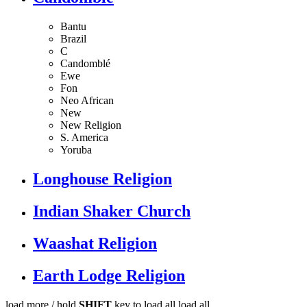
Bantu
Brazil
C
Candomblé
Ewe
Fon
Neo African
New
New Religion
S. America
Yoruba
Longhouse Religion
Indian Shaker Church
Waashat Religion
Earth Lodge Religion
load more /
hold
SHIFT
key to load all
load all