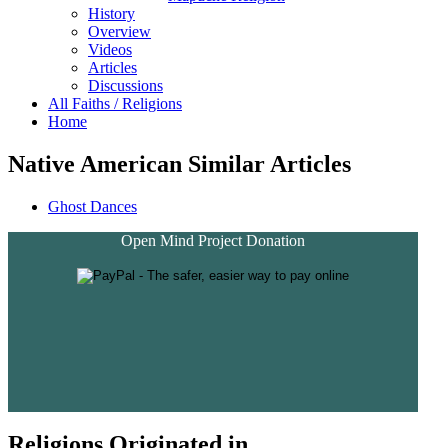
History
Overview
Videos
Articles
Discussions
All Faiths / Religions
Home
Native American Similar Articles
Ghost Dances
Open Mind Project Donation
Religions Originated in