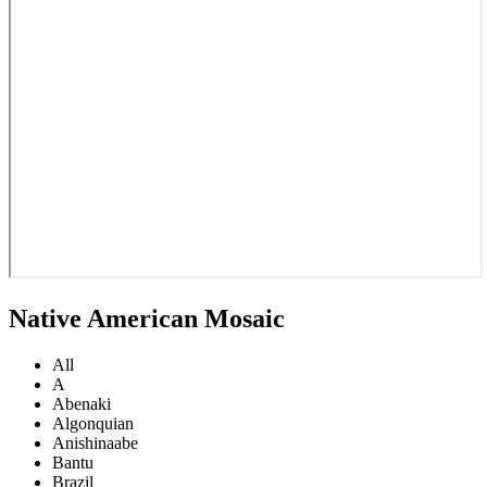
Native American Mosaic
All
A
Abenaki
Algonquian
Anishinaabe
Bantu
Brazil