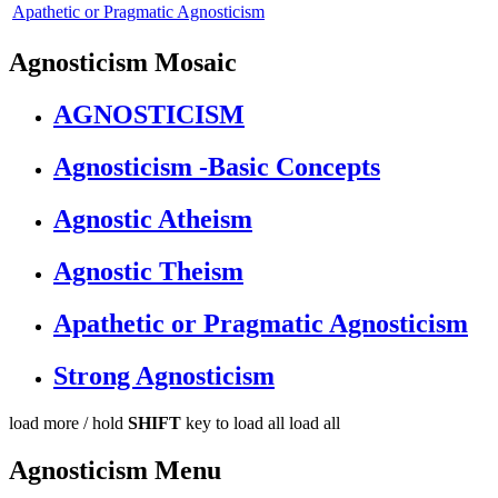
Apathetic or Pragmatic Agnosticism
Agnosticism Mosaic
AGNOSTICISM
Agnosticism -Basic Concepts
Agnostic Atheism
Agnostic Theism
Apathetic or Pragmatic Agnosticism
Strong Agnosticism
load more /
hold
SHIFT
key to load all
load all
Agnosticism Menu