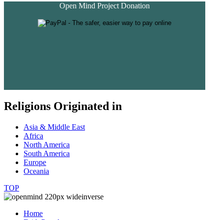
Open Mind Project Donation
Religions Originated in
Asia & Middle East
Africa
North America
South America
Europe
Oceania
TOP
Home