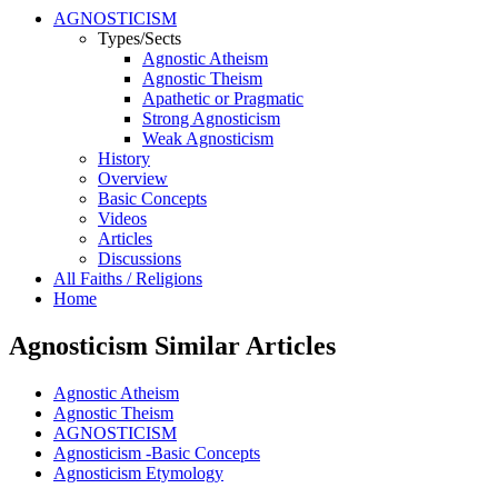
AGNOSTICISM
Types/Sects
Agnostic Atheism
Agnostic Theism
Apathetic or Pragmatic
Strong Agnosticism
Weak Agnosticism
History
Overview
Basic Concepts
Videos
Articles
Discussions
All Faiths / Religions
Home
Agnosticism Similar Articles
Agnostic Atheism
Agnostic Theism
AGNOSTICISM
Agnosticism -Basic Concepts
Agnosticism Etymology