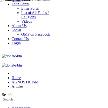
Faith Portal
Enter Portal
List of All Faiths /
Religions
Videos
About Us
Social
OMP on Facebook
Contact Us
Login
Home
AGNOSTICISM
Articles
Search
Agnosticism