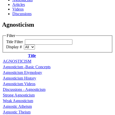
Articles
Videos
Discussions
Agnosticism
Filter
Title Filter
Display #
Title
AGNOSTICISM
Agnosticism -Basic Concepts
Agnosticism Etymology
Agnosticism History
Agnosticism Videos
Discussions - Agnosticism
Strong Agnosticism
Weak Agnosticism
Agnostic Atheism
Agnostic Theism