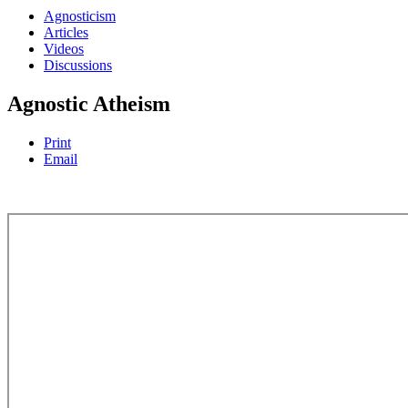
Agnosticism
Articles
Videos
Discussions
Agnostic Atheism
Print
Email