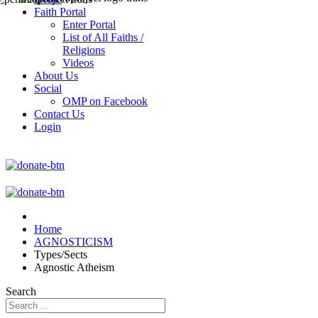
Faith Portal
Enter Portal
List of All Faiths /
Religions
Videos
About Us
Social
OMP on Facebook
Contact Us
Login
Home
AGNOSTICISM
Types/Sects
Agnostic Atheism
Search