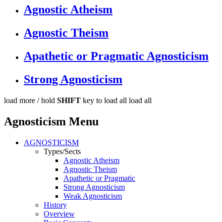
Agnostic Atheism
Agnostic Theism
Apathetic or Pragmatic Agnosticism
Strong Agnosticism
load more /
hold
SHIFT
key to load all
load all
Agnosticism Menu
AGNOSTICISM
Types/Sects
Agnostic Atheism
Agnostic Theism
Apathetic or Pragmatic
Strong Agnosticism
Weak Agnosticism
History
Overview