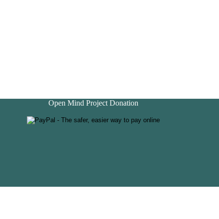
Open Mind Project Donation