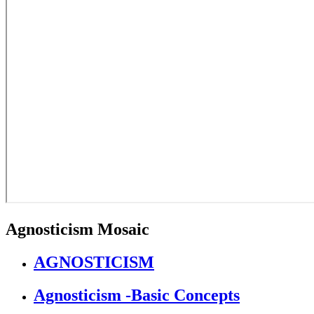
Agnosticism Mosaic
AGNOSTICISM
Agnosticism -Basic Concepts