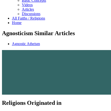
Basic Concepts
Videos
Articles
Discussions
All Faiths / Religions
Home
Agnosticism Similar Articles
Agnostic Atheism
Religions Originated in