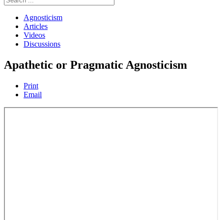
Agnosticism
Articles
Videos
Discussions
Apathetic or Pragmatic Agnosticism
Print
Email