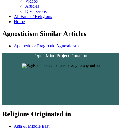
Videos
Articles
Discussions
All Faiths / Religions
Home
Agnosticism Similar Articles
Apathetic or Pragmatic Agnosticism
Open Mind Project Donation
Religions Originated in
Asia & Middle East