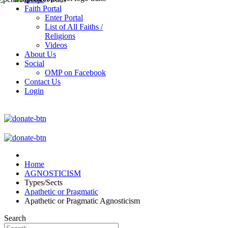
Faith Portal
Enter Portal
List of All Faiths /
Religions
Videos
About Us
Social
OMP on Facebook
Contact Us
Login
Home
AGNOSTICISM
Types/Sects
Apathetic or Pragmatic
Apathetic or Pragmatic Agnosticism
Search