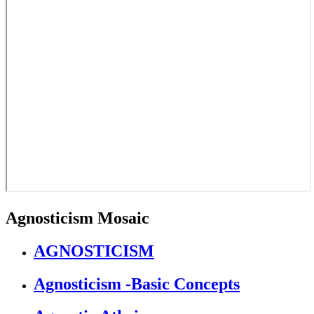
Agnosticism Mosaic
AGNOSTICISM
Agnosticism -Basic Concepts