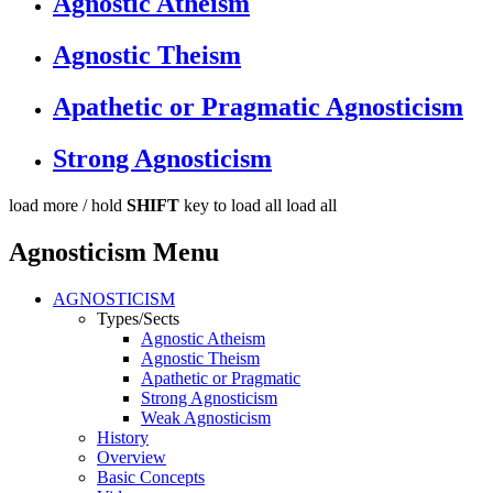
Agnostic Atheism
Agnostic Theism
Apathetic or Pragmatic Agnosticism
Strong Agnosticism
load more /
hold
SHIFT
key to load all
load all
Agnosticism Menu
AGNOSTICISM
Types/Sects
Agnostic Atheism
Agnostic Theism
Apathetic or Pragmatic
Strong Agnosticism
Weak Agnosticism
History
Overview
Basic Concepts