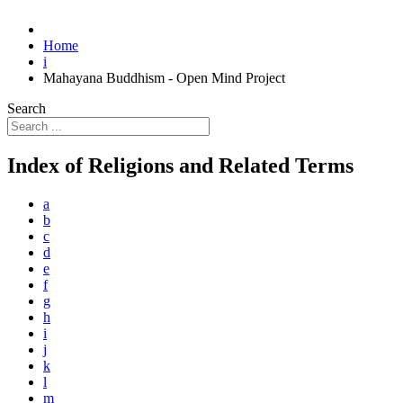
Home
i
Mahayana Buddhism - Open Mind Project
Search
Index of Religions and Related Terms
a
b
c
d
e
f
g
h
i
j
k
l
m