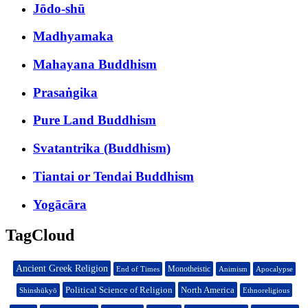
Jōdo-shū
Madhyamaka
Mahayana Buddhism
Prasaṅgika
Pure Land Buddhism
Svatantrika (Buddhism)
Tiantai or Tendai Buddhism
Yogācāra
TagCloud
Ancient Greek Religion
Monotheistic
End of Times
Animism
Apocalypse
Political Science of Religion
North America
Shinshūkyō
Ethnoreligious