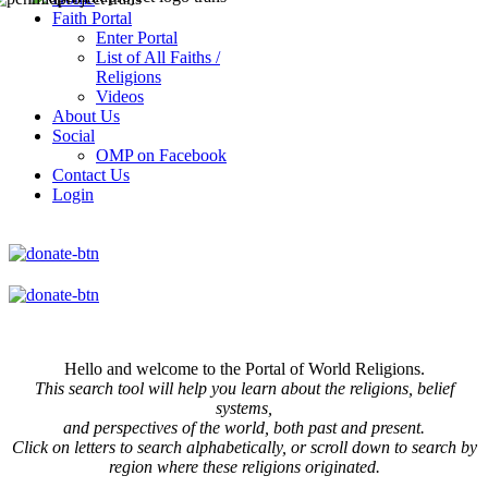
Faith Portal
Enter Portal
List of All Faiths /
Religions
Videos
About Us
Social
OMP on Facebook
Contact Us
Login
Hello and welcome to the Portal of World Religions.
This search tool will help you learn about the religions, belief
systems,
and perspectives of the world, both past and present.
Click on
letters to search alphabetically, or scroll down to search by
region where these religions originated.