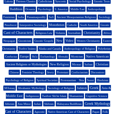
Lakota
Thirteen Classics
Catholicism
Syncretic
Social Psychology
Gnostic Texts
Buddhism
Oceania
Psychology
S. America
Middle East
Anthropology
Feminism
India
Passamaquoddy
Sufi
Ancient Mesopotamian Religions
Sociology
Monotheism
Penobscot
Interpretive Sociology
Catholic
South America
Gnostic
Cast of Characters
Christianity
Religious Law
Vedanta
Journalism
Africa
New
Video
Neopagan
Gnosticism
Gnostic Gospels
Western Christianity
Eastern
Christianity
Twelve Imāms
Alaska and Canada
Anthropology of Religion
Polytheism
Native American
Europe
Confucius
Shi'a
Eschatology
Abenaki
Mysticism
New Religion
Christian
Ancient Religions or Mythologies
Micmac
Sufism
Chinese
Feminist Theology
Jewry
Protestant
Confucianism
Discussions
Psychology of Religion
Spiritual Societies
Protestantism
Shia
Sunni
Hinduism
Greek
Asia &
Judaism
Mi'kmaq
Abrahamic Mythology
Sociology of Religion
Middle East
Indigenous
Twelver Shi'ite Islam
Shamanism
Cognitive Science
Greek Mythology
Atheism
Asia Minor
Judaic
Sikhism
Mahayana Buddhism
Cast of Characters
Agnostic
Native American Cast of Characters
Pagan
Folk