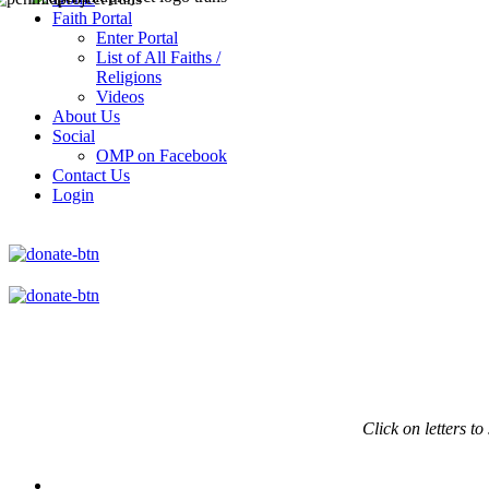
Faith Portal
Enter Portal
List of All Faiths /
Religions
Videos
About Us
Social
OMP on Facebook
Contact Us
Login
Click on
letters to