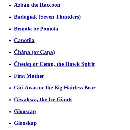
Azban the Raccoon
Badogiak (Seven Thunders)
Bemola or Pomola
Canotila
Čhápa (or Capa)
Čhetáŋ or Cetan, the Hawk Spirit
First Mother
Gici Awas or the Big Hairless Bear
Giwakwa, the Ice Giants
Glooscap
Glooskap