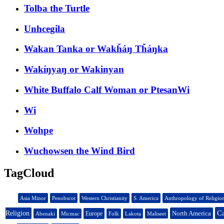
Tolba the Turtle
Unhcegila
Wakan Tanka or Wakȟáŋ Tȟáŋka
Wakíŋyaŋ or Wakinyan
White Buffalo Calf Woman or PtesanWi
Wi
Wohpe
Wuchowsen the Wind Bird
TagCloud
Asia Minor
Penobscot
Western Christianity
S. America
Anthropology of Religio
Ca
Religion
North America
Europe
Abenaki
Micmac
Folk
Lakota
Maliseet