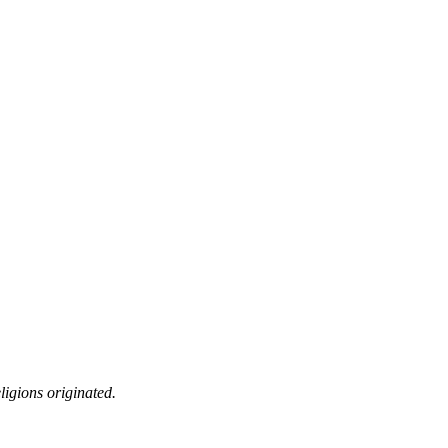
ligions originated.