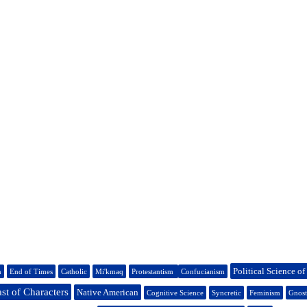
Political Science of
n
End of Times
Catholic
Mi'kmaq
Protestantism
Confucianism
st of Characters
Native American
Cognitive Science
Syncretic
Feminism
Gnost