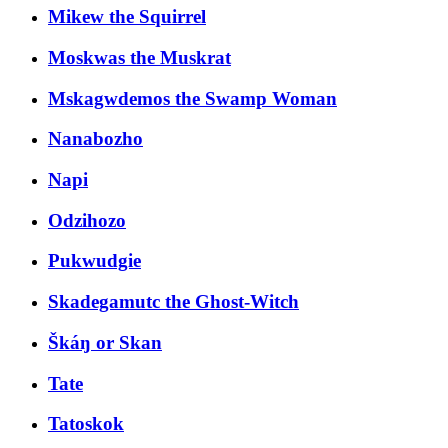
Mikew the Squirrel
Moskwas the Muskrat
Mskagwdemos the Swamp Woman
Nanabozho
Napi
Odzihozo
Pukwudgie
Skadegamutc the Ghost-Witch
Škáŋ or Skan
Tate
Tatoskok