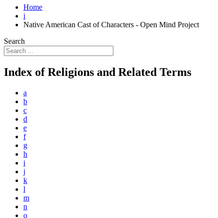
Home
i
Native American Cast of Characters - Open Mind Project
Search
Index of Religions and Related Terms
a
b
c
d
e
f
g
h
i
j
k
l
m
n
o