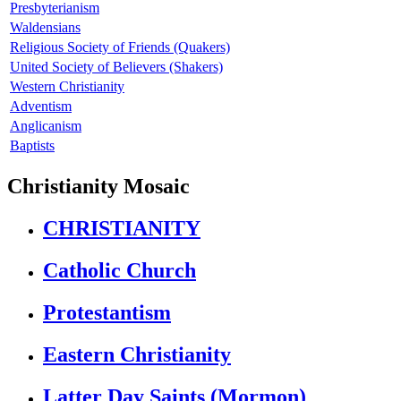
Presbyterianism
Waldensians
Religious Society of Friends (Quakers)
United Society of Believers (Shakers)
Western Christianity
Adventism
Anglicanism
Baptists
Christianity Mosaic
CHRISTIANITY
Catholic Church
Protestantism
Eastern Christianity
Latter Day Saints (Mormon)