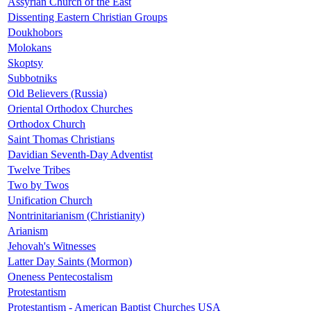
Assyrian Church of the East
Dissenting Eastern Christian Groups
Doukhobors
Molokans
Skoptsy
Subbotniks
Old Believers (Russia)
Oriental Orthodox Churches
Orthodox Church
Saint Thomas Christians
Davidian Seventh-Day Adventist
Twelve Tribes
Two by Twos
Unification Church
Nontrinitarianism (Christianity)
Arianism
Jehovah's Witnesses
Latter Day Saints (Mormon)
Oneness Pentecostalism
Protestantism
Protestantism - American Baptist Churches USA