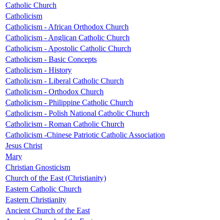
Catholic Church
Catholicism
Catholicism - African Orthodox Church
Catholicism - Anglican Catholic Church
Catholicism - Apostolic Catholic Church
Catholicism - Basic Concepts
Catholicism - History
Catholicism - Liberal Catholic Church
Catholicism - Orthodox Church
Catholicism - Philippine Catholic Church
Catholicism - Polish National Catholic Church
Catholicism - Roman Catholic Church
Catholicism -Chinese Patriotic Catholic Association
Jesus Christ
Mary
Christian Gnosticism
Church of the East (Christianity)
Eastern Catholic Church
Eastern Christianity
Ancient Church of the East