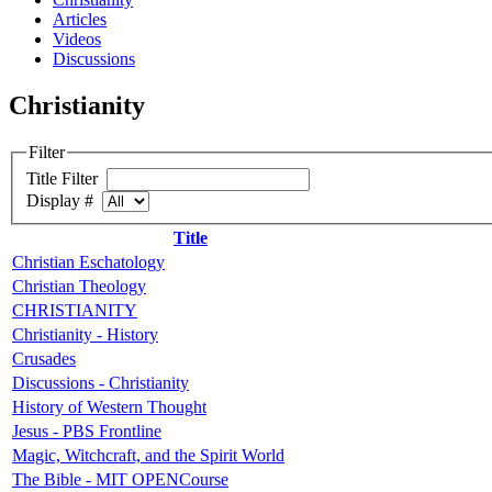
Articles
Videos
Discussions
Christianity
Filter
Title Filter
Display #
Title
Christian Eschatology
Christian Theology
CHRISTIANITY
Christianity - History
Crusades
Discussions - Christianity
History of Western Thought
Jesus - PBS Frontline
Magic, Witchcraft, and the Spirit World
The Bible - MIT OPENCourse