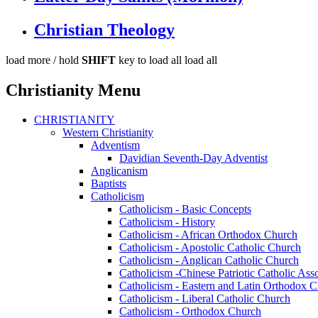
Christian Theology
load more /
hold
SHIFT
key to load all
load all
Christianity Menu
CHRISTIANITY
Western Christianity
Adventism
Davidian Seventh-Day Adventist
Anglicanism
Baptists
Catholicism
Catholicism - Basic Concepts
Catholicism - History
Catholicism - African Orthodox Church
Catholicism - Apostolic Catholic Church
Catholicism - Anglican Catholic Church
Catholicism -Chinese Patriotic Catholic Ass
Catholicism - Eastern and Latin Orthodox 
Catholicism - Liberal Catholic Church
Catholicism - Orthodox Church