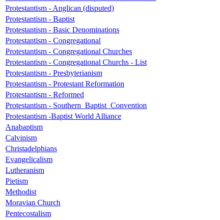
Protestantism - Anglican (disputed)
Protestantism - Baptist
Protestantism - Basic Denominations
Protestantism - Congregational
Protestantism - Congregational Churches
Protestantism - Congregational Churchs - List
Protestantism - Presbyterianism
Protestantism - Protestant Reformation
Protestantism - Reformed
Protestantism - Southern_Baptist_Convention
Protestantism -Baptist World Alliance
Anabaptism
Calvinism
Christadelphians
Evangelicalism
Lutheranism
Pietism
Methodist
Moravian Church
Pentecostalism