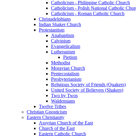
Catholicism - Philippine Catholic Church
Catholicism - Polish National Catholic Chur
Catholicism - Roman Catholic Church
Christadelphians
Indian Shaker Church
Protestantism
Anabaptism
Calvinism
Evangelicalism
Lutheranism
Pietism
Methodist
Moravian Church
Pentecostalism
Presbyterianism
Religious Society of Friends (Quakers)
United Society of Believers (Shakers)
Two by Twos
Waldensians
Twelve Tribes
Christian Gnosticism
Eastern Christianity
Assyrian Church of the East
Church of the East
Eastern Catholic Church