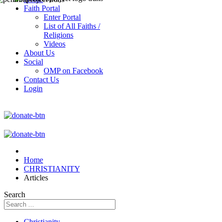
Faith Portal
Enter Portal
List of All Faiths /
Religions
Videos
About Us
Social
OMP on Facebook
Contact Us
Login
Home
CHRISTIANITY
Articles
Search
Christianity