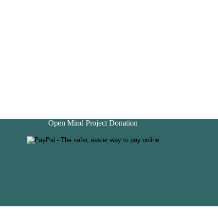
Open Mind Project Donation