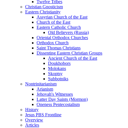
Twelve Tribes
Christian Gnosticism
Eastern Christianity
Assyrian Church of the East
Church of the East
Eastern Catholic Church
Old Believers (Russia)
Oriental Orthodox Churches
Orthodox Church
Saint Thomas Christians
Dissenting Eastern Christian Groups
Ancient Church of the East
Doukhobors
Molokans
Skoptsy
Subbotniks
Nontrinitarianism
Arianism
Jehovah's Witnesses
Latter Day Saints (Mormon)
Oneness Pentecostalism
History
Jesus PBS Frontline
Overview
Articles