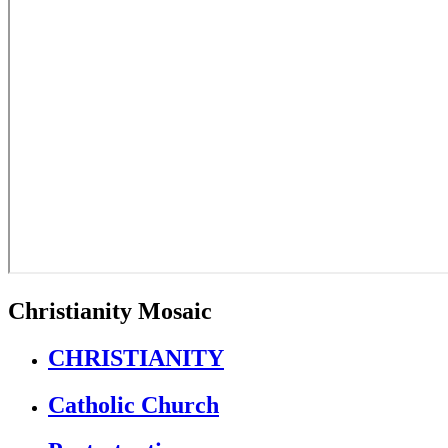
Christianity Mosaic
CHRISTIANITY
Catholic Church