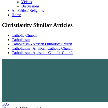
Videos
Discussions
All Faiths / Religions
Home
Christianity Similar Articles
Catholic Church
Catholicism
Catholicism - African Orthodox Church
Catholicism - Anglican Catholic Church
Catholicism - Apostolic Catholic Church
TOP