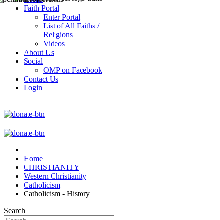
Faith Portal
Enter Portal
List of All Faiths /
Religions
Videos
About Us
Social
OMP on Facebook
Contact Us
Login
Home
CHRISTIANITY
Western Christianity
Catholicism
Catholicism - History
Search