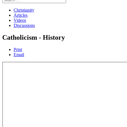
Christianity
Articles
Videos
Discussions
Catholicism - History
Print
Email