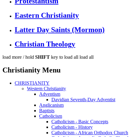
Protestantism
Eastern Christianity
Latter Day Saints (Mormon)
Christian Theology
load more /
hold
SHIFT
key to load all
load all
Christianity Menu
CHRISTIANITY
Western Christianity
Adventism
Davidian Seventh-Day Adventist
Anglicanism
Baptists
Catholicism
Catholicism - Basic Concepts
Catholicism - History
Catholicism - African Orthodox Church