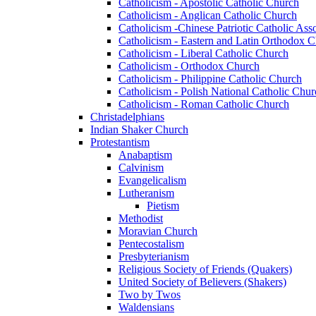
Catholicism - Apostolic Catholic Church
Catholicism - Anglican Catholic Church
Catholicism -Chinese Patriotic Catholic Ass
Catholicism - Eastern and Latin Orthodox 
Catholicism - Liberal Catholic Church
Catholicism - Orthodox Church
Catholicism - Philippine Catholic Church
Catholicism - Polish National Catholic Chur
Catholicism - Roman Catholic Church
Christadelphians
Indian Shaker Church
Protestantism
Anabaptism
Calvinism
Evangelicalism
Lutheranism
Pietism
Methodist
Moravian Church
Pentecostalism
Presbyterianism
Religious Society of Friends (Quakers)
United Society of Believers (Shakers)
Two by Twos
Waldensians