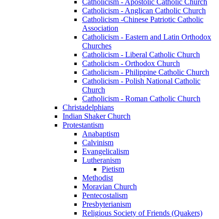
Catholicism - Apostolic Catholic Church
Catholicism - Anglican Catholic Church
Catholicism -Chinese Patriotic Catholic
Association
Catholicism - Eastern and Latin Orthodox
Churches
Catholicism - Liberal Catholic Church
Catholicism - Orthodox Church
Catholicism - Philippine Catholic Church
Catholicism - Polish National Catholic
Church
Catholicism - Roman Catholic Church
Christadelphians
Indian Shaker Church
Protestantism
Anabaptism
Calvinism
Evangelicalism
Lutheranism
Pietism
Methodist
Moravian Church
Pentecostalism
Presbyterianism
Religious Society of Friends (Quakers)