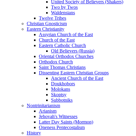
United Society of Believers (Shakers)
Two by Twos
Waldensians
Twelve Tribes
Christian Gnosticism
Eastern Christianity
Assyrian Church of the East
Church of the East
Eastern Catholic Church
Old Believers (Russia)
Oriental Orthodox Churches
Orthodox Church
Saint Thomas Christians
Dissenting Eastern Christian Groups
Ancient Church of the East
Doukhobors
Molokans
Skoptsy
Subbotniks
Nontrinitarianism
Arianism
Jehovah's Witnesses
Latter Day Saints (Mormon)
Oneness Pentecostalism
History