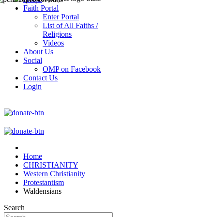
Faith Portal
Enter Portal
List of All Faiths /
Religions
Videos
About Us
Social
OMP on Facebook
Contact Us
Login
Home
CHRISTIANITY
Western Christianity
Protestantism
Waldensians
Search