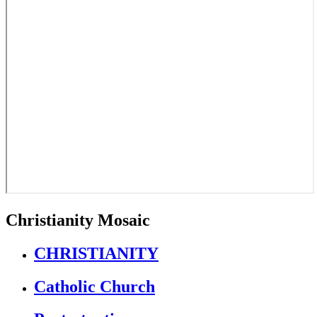
Christianity Mosaic
CHRISTIANITY
Catholic Church