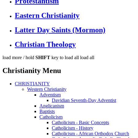
Protestantism
Eastern Christianity
Latter Day Saints (Mormon)
Christian Theology
load more /
hold
SHIFT
key to load all
load all
Christianity Menu
CHRISTIANITY
Western Christianity
Adventism
Davidian Seventh-Day Adventist
Anglicanism
Baptists
Catholicism
Catholicism - Basic Concepts
Catholicism - History
Catholicism - African Orthodox Church