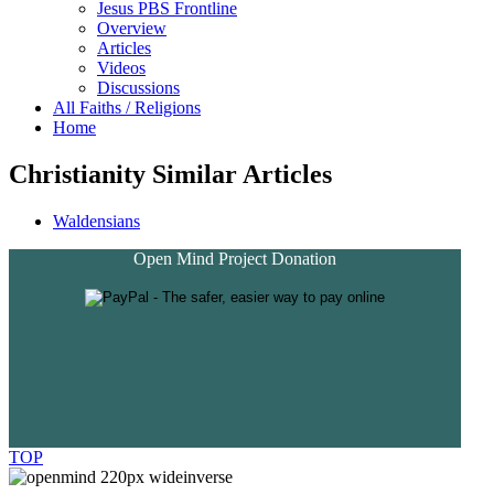
Jesus PBS Frontline
Overview
Articles
Videos
Discussions
All Faiths / Religions
Home
Christianity Similar Articles
Waldensians
Open Mind Project Donation
TOP