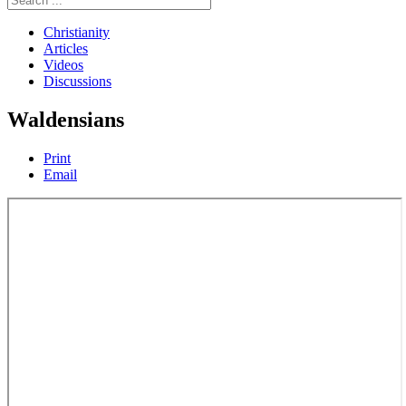
Christianity
Articles
Videos
Discussions
Waldensians
Print
Email