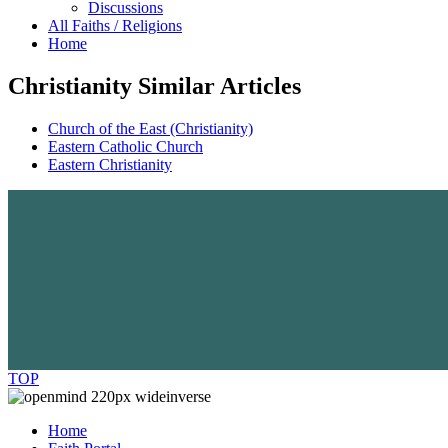
Discussions
All Faiths / Religions
Home
Christianity Similar Articles
Church of the East (Christianity)
Eastern Catholic Church
Eastern Christianity
TOP
Home