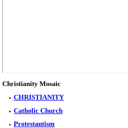
Christianity Mosaic
CHRISTIANITY
Catholic Church
Protestantism