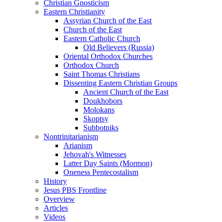
Christian Gnosticism
Eastern Christianity
Assyrian Church of the East
Church of the East
Eastern Catholic Church
Old Believers (Russia)
Oriental Orthodox Churches
Orthodox Church
Saint Thomas Christians
Dissenting Eastern Christian Groups
Ancient Church of the East
Doukhobors
Molokans
Skoptsy
Subbotniks
Nontrinitarianism
Arianism
Jehovah's Witnesses
Latter Day Saints (Mormon)
Oneness Pentecostalism
History
Jesus PBS Frontline
Overview
Articles
Videos