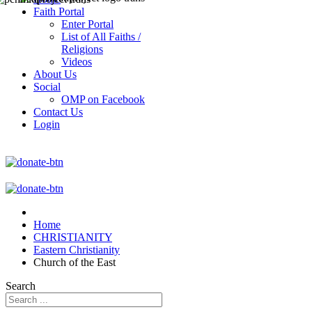
Faith Portal
Enter Portal
List of All Faiths /
Religions
Videos
About Us
Social
OMP on Facebook
Contact Us
Login
Home
CHRISTIANITY
Eastern Christianity
Church of the East
Search