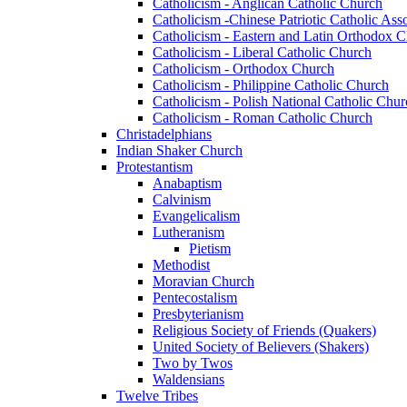
Catholicism - Anglican Catholic Church
Catholicism -Chinese Patriotic Catholic Ass
Catholicism - Eastern and Latin Orthodox 
Catholicism - Liberal Catholic Church
Catholicism - Orthodox Church
Catholicism - Philippine Catholic Church
Catholicism - Polish National Catholic Chur
Catholicism - Roman Catholic Church
Christadelphians
Indian Shaker Church
Protestantism
Anabaptism
Calvinism
Evangelicalism
Lutheranism
Pietism
Methodist
Moravian Church
Pentecostalism
Presbyterianism
Religious Society of Friends (Quakers)
United Society of Believers (Shakers)
Two by Twos
Waldensians
Twelve Tribes