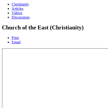
Christianity
Articles
Videos
Discussions
Church of the East (Christianity)
Print
Email