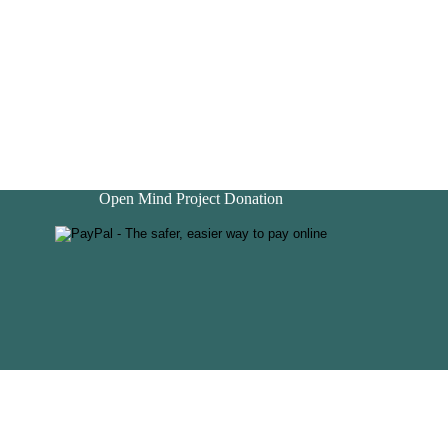
Open Mind Project Donation