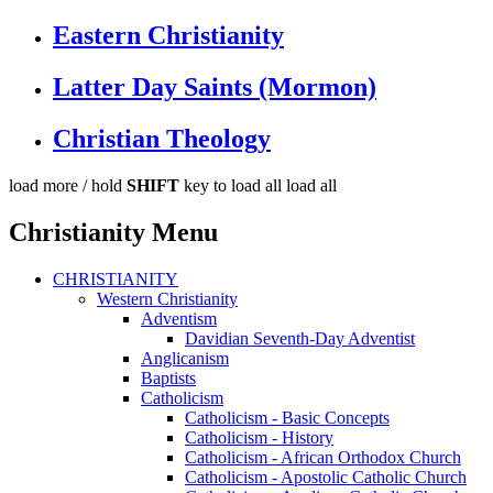
Eastern Christianity
Latter Day Saints (Mormon)
Christian Theology
load more /
hold
SHIFT
key to load all
load all
Christianity Menu
CHRISTIANITY
Western Christianity
Adventism
Davidian Seventh-Day Adventist
Anglicanism
Baptists
Catholicism
Catholicism - Basic Concepts
Catholicism - History
Catholicism - African Orthodox Church
Catholicism - Apostolic Catholic Church