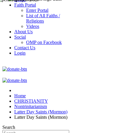
Faith Portal
Enter Portal
List of All Faiths /
Religions
Videos
About Us
Social
OMP on Facebook
Contact Us
Login
Home
CHRISTIANITY
Nontrinitarianism
Latter Day Saints (Mormon)
Latter Day Saints (Mormon)
Search