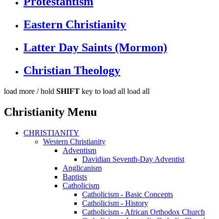
Protestantism
Eastern Christianity
Latter Day Saints (Mormon)
Christian Theology
load more /
hold
SHIFT
key to load all
load all
Christianity Menu
CHRISTIANITY
Western Christianity
Adventism
Davidian Seventh-Day Adventist
Anglicanism
Baptists
Catholicism
Catholicism - Basic Concepts
Catholicism - History
Catholicism - African Orthodox Church