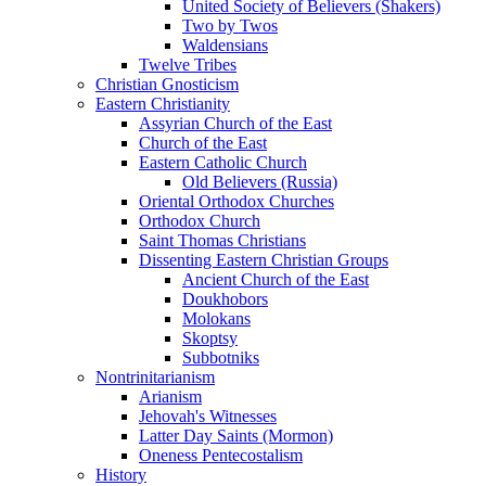
United Society of Believers (Shakers)
Two by Twos
Waldensians
Twelve Tribes
Christian Gnosticism
Eastern Christianity
Assyrian Church of the East
Church of the East
Eastern Catholic Church
Old Believers (Russia)
Oriental Orthodox Churches
Orthodox Church
Saint Thomas Christians
Dissenting Eastern Christian Groups
Ancient Church of the East
Doukhobors
Molokans
Skoptsy
Subbotniks
Nontrinitarianism
Arianism
Jehovah's Witnesses
Latter Day Saints (Mormon)
Oneness Pentecostalism
History