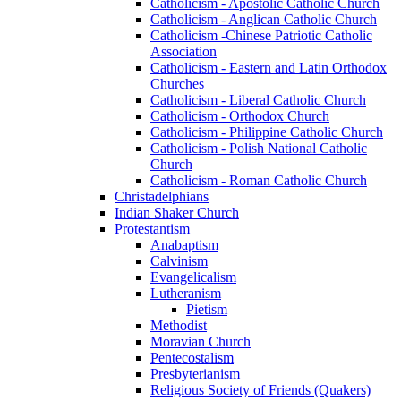
Catholicism - Apostolic Catholic Church
Catholicism - Anglican Catholic Church
Catholicism -Chinese Patriotic Catholic
Association
Catholicism - Eastern and Latin Orthodox
Churches
Catholicism - Liberal Catholic Church
Catholicism - Orthodox Church
Catholicism - Philippine Catholic Church
Catholicism - Polish National Catholic
Church
Catholicism - Roman Catholic Church
Christadelphians
Indian Shaker Church
Protestantism
Anabaptism
Calvinism
Evangelicalism
Lutheranism
Pietism
Methodist
Moravian Church
Pentecostalism
Presbyterianism
Religious Society of Friends (Quakers)