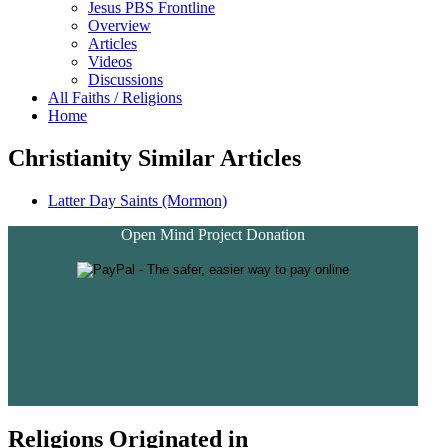
Jesus PBS Frontline
Overview
Articles
Videos
Discussions
All Faiths / Religions
Home
Christianity Similar Articles
Latter Day Saints (Mormon)
Open Mind Project Donation
Religions Originated in