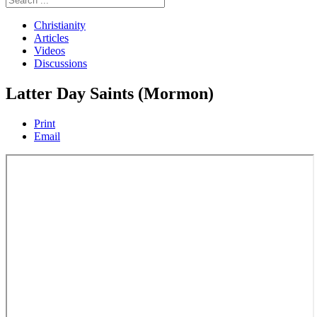
Christianity
Articles
Videos
Discussions
Latter Day Saints (Mormon)
Print
Email