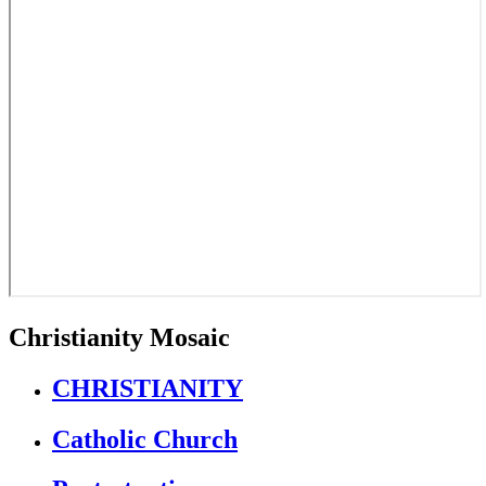
Christianity Mosaic
CHRISTIANITY
Catholic Church