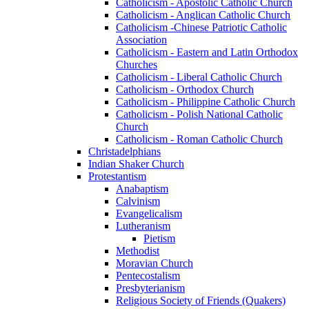
Catholicism - Apostolic Catholic Church
Catholicism - Anglican Catholic Church
Catholicism -Chinese Patriotic Catholic
Association
Catholicism - Eastern and Latin Orthodox
Churches
Catholicism - Liberal Catholic Church
Catholicism - Orthodox Church
Catholicism - Philippine Catholic Church
Catholicism - Polish National Catholic
Church
Catholicism - Roman Catholic Church
Christadelphians
Indian Shaker Church
Protestantism
Anabaptism
Calvinism
Evangelicalism
Lutheranism
Pietism
Methodist
Moravian Church
Pentecostalism
Presbyterianism
Religious Society of Friends (Quakers)