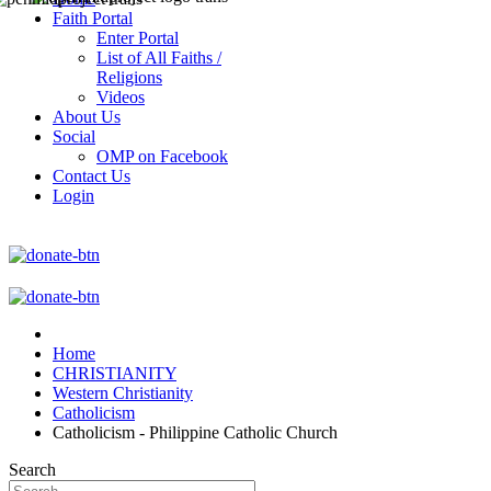
Faith Portal
Enter Portal
List of All Faiths /
Religions
Videos
About Us
Social
OMP on Facebook
Contact Us
Login
Home
CHRISTIANITY
Western Christianity
Catholicism
Catholicism - Philippine Catholic Church
Search