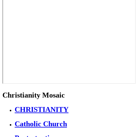
Christianity Mosaic
CHRISTIANITY
Catholic Church