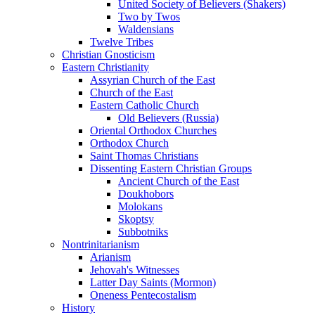
United Society of Believers (Shakers)
Two by Twos
Waldensians
Twelve Tribes
Christian Gnosticism
Eastern Christianity
Assyrian Church of the East
Church of the East
Eastern Catholic Church
Old Believers (Russia)
Oriental Orthodox Churches
Orthodox Church
Saint Thomas Christians
Dissenting Eastern Christian Groups
Ancient Church of the East
Doukhobors
Molokans
Skoptsy
Subbotniks
Nontrinitarianism
Arianism
Jehovah's Witnesses
Latter Day Saints (Mormon)
Oneness Pentecostalism
History