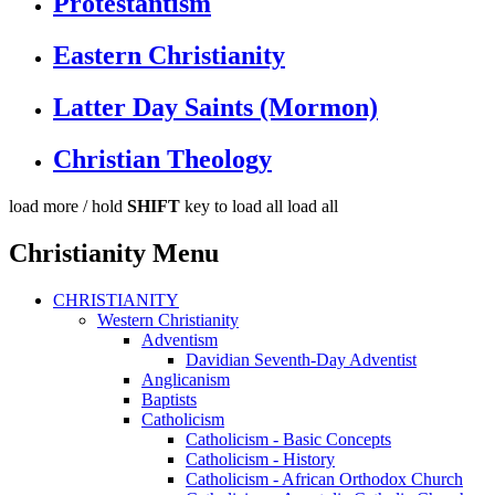
Protestantism
Eastern Christianity
Latter Day Saints (Mormon)
Christian Theology
load more /
hold
SHIFT
key to load all
load all
Christianity Menu
CHRISTIANITY
Western Christianity
Adventism
Davidian Seventh-Day Adventist
Anglicanism
Baptists
Catholicism
Catholicism - Basic Concepts
Catholicism - History
Catholicism - African Orthodox Church