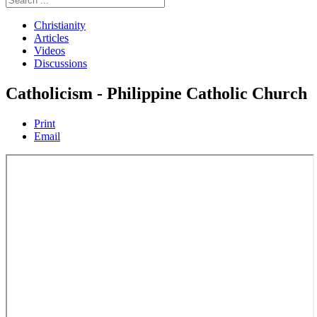
Christianity
Articles
Videos
Discussions
Catholicism - Philippine Catholic Church
Print
Email