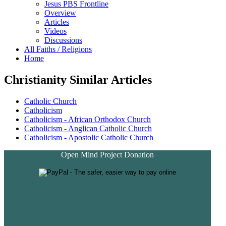
Jesus PBS Frontline
Overview
Articles
Videos
Discussions
All Faiths / Religions
Home
Christianity Similar Articles
Catholic Church
Catholicism
Catholicism - African Orthodox Church
Catholicism - Anglican Catholic Church
Catholicism - Apostolic Catholic Church
Open Mind Project Donation