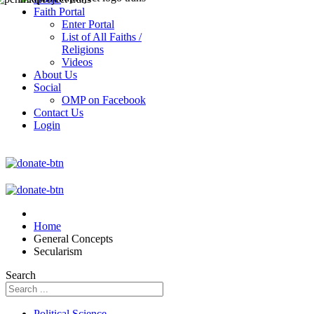
Faith Portal
Enter Portal
List of All Faiths /
Religions
Videos
About Us
Social
OMP on Facebook
Contact Us
Login
Home
General Concepts
Secularism
Search
Political Science