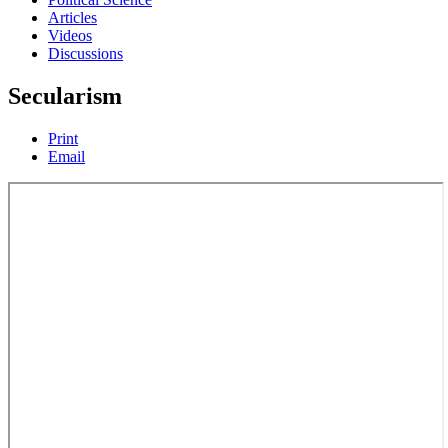
Articles
Videos
Discussions
Secularism
Print
Email