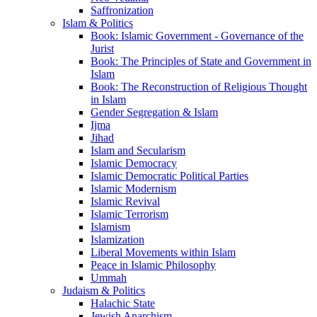
Saffronization
Islam & Politics
Book: Islamic Government - Governance of the
Jurist
Book: The Principles of State and Government in
Islam
Book: The Reconstruction of Religious Thought
in Islam
Gender Segregation & Islam
Ijma
Jihad
Islam and Secularism
Islamic Democracy
Islamic Democratic Political Parties
Islamic Modernism
Islamic Revival
Islamic Terrorism
Islamism
Islamization
Liberal Movements within Islam
Peace in Islamic Philosophy
Ummah
Judaism & Politics
Halachic State
Jewish Anarchism