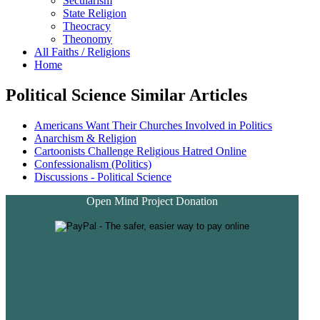
Secularism
State Religion
Theocracy
Theonomy
All Faiths / Religions
Home
Political Science Similar Articles
Americans Want Their Churches Involved in Politics
Anarchism & Religion
Cartoonists Challenge Religious Hatred Online
Confessionalism (Politics)
Discussions - Political Science
Open Mind Project Donation