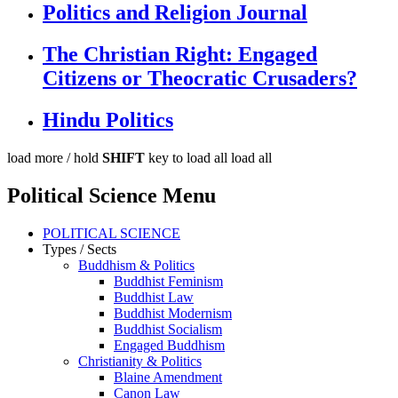
Politics and Religion Journal
The Christian Right: Engaged
Citizens or Theocratic Crusaders?
Hindu Politics
load more /
hold
SHIFT
key to load all
load all
Political Science Menu
POLITICAL SCIENCE
Types / Sects
Buddhism & Politics
Buddhist Feminism
Buddhist Law
Buddhist Modernism
Buddhist Socialism
Engaged Buddhism
Christianity & Politics
Blaine Amendment
Canon Law