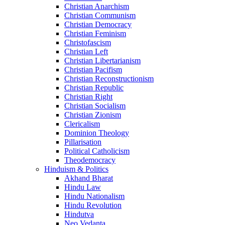
Christian Anarchism
Christian Communism
Christian Democracy
Christian Feminism
Christofascism
Christian Left
Christian Libertarianism
Christian Pacifism
Christian Reconstructionism
Christian Republic
Christian Right
Christian Socialism
Christian Zionism
Clericalism
Dominion Theology
Pillarisation
Political Catholicism
Theodemocracy
Hinduism & Politics
Akhand Bharat
Hindu Law
Hindu Nationalism
Hindu Revolution
Hindutva
Neo Vedanta