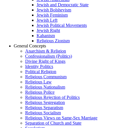
Jewish and Democratic State
Jewish Bolshevism
Jewish Feminism
Jewish Left
Jewish Political Movements
Jewish Right
Kahanism
Religious Zionism
General Concepts
Anarchism & Religion
Confessionalism (Politics)
Divine Right of Kings
Identity Politics
Political Religion
Religious Communism
Religious Law
Religious Nationalism
Religious Police
Religious Rejection of Politics
Religious Segregation
Religious Separatism
Religious Socialism
Religious Views on Same-Sex Marriage
Separation of Church and State