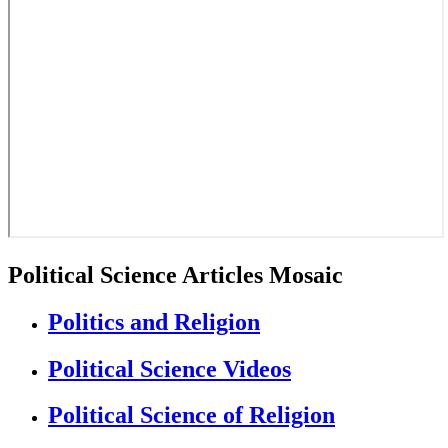
Political Science Articles Mosaic
Politics and Religion
Political Science Videos
Political Science of Religion