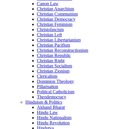
Canon Law
Christian Anarchism
Christian Communism
Christian Democracy
Christian Feminism
Christofascism
Christian Left
Christian Libertarianism
Christian Pacifism
Christian Reconstructionism
Christian Republic
Christian Right
Christian Socialism
Christian Zionism
Clericalism
Dominion Theology
Pillarisation
Political Catholicism
Theodemocracy
Hinduism & Politics
Akhand Bharat
Hindu Law
Hindu Nationalism
Hindu Revolution
Hindutva