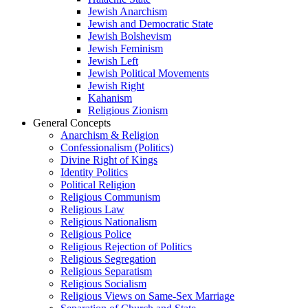
Jewish Anarchism
Jewish and Democratic State
Jewish Bolshevism
Jewish Feminism
Jewish Left
Jewish Political Movements
Jewish Right
Kahanism
Religious Zionism
General Concepts
Anarchism & Religion
Confessionalism (Politics)
Divine Right of Kings
Identity Politics
Political Religion
Religious Communism
Religious Law
Religious Nationalism
Religious Police
Religious Rejection of Politics
Religious Segregation
Religious Separatism
Religious Socialism
Religious Views on Same-Sex Marriage