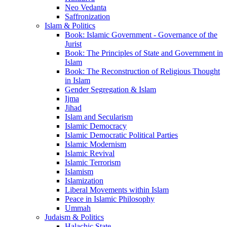
Neo Vedanta
Saffronization
Islam & Politics
Book: Islamic Government - Governance of the
Jurist
Book: The Principles of State and Government in
Islam
Book: The Reconstruction of Religious Thought
in Islam
Gender Segregation & Islam
Ijma
Jihad
Islam and Secularism
Islamic Democracy
Islamic Democratic Political Parties
Islamic Modernism
Islamic Revival
Islamic Terrorism
Islamism
Islamization
Liberal Movements within Islam
Peace in Islamic Philosophy
Ummah
Judaism & Politics
Halachic State