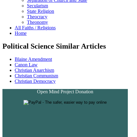
Separation of Church and State
Secularism
State Religion
Theocracy
Theonomy
All Faiths / Religions
Home
Political Science Similar Articles
Blaine Amendment
Canon Law
Christian Anarchism
Christian Communism
Christian Democracy
Open Mind Project Donation