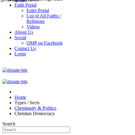
Faith Portal
Enter Portal
List of All Faiths /
Religions
Videos
About Us
Social
OMP on Facebook
Contact Us
Login
Home
Types / Sects
Christianity & Politics
Christian Democracy
Search