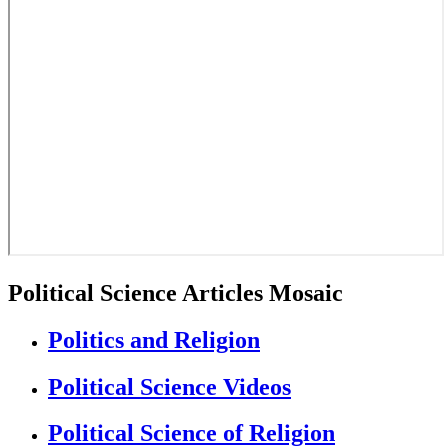
Political Science Articles Mosaic
Politics and Religion
Political Science Videos
Political Science of Religion