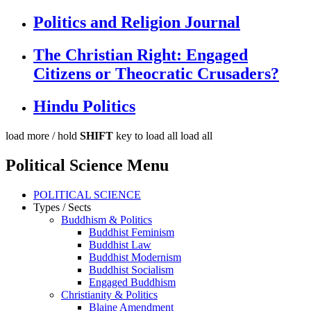
Politics and Religion Journal
The Christian Right: Engaged
Citizens or Theocratic Crusaders?
Hindu Politics
load more /
hold
SHIFT
key to load all
load all
Political Science Menu
POLITICAL SCIENCE
Types / Sects
Buddhism & Politics
Buddhist Feminism
Buddhist Law
Buddhist Modernism
Buddhist Socialism
Engaged Buddhism
Christianity & Politics
Blaine Amendment