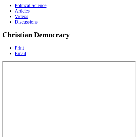
Political Science
Articles
Videos
Discussions
Christian Democracy
Print
Email