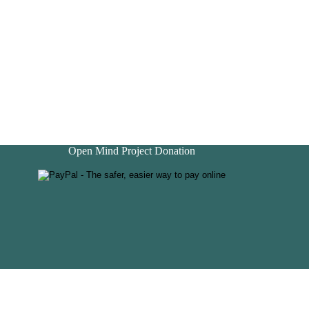
Open Mind Project Donation