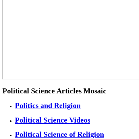
Political Science Articles Mosaic
Politics and Religion
Political Science Videos
Political Science of Religion