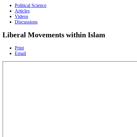
Political Science
Articles
Videos
Discussions
Liberal Movements within Islam
Print
Email