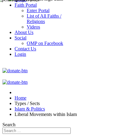
Faith Portal
Enter Portal
List of All Faiths /
Religions
Videos
About Us
Social
OMP on Facebook
Contact Us
Login
Home
Types / Sects
Islam & Politics
Liberal Movements within Islam
Search