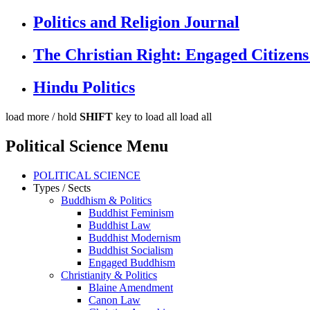
Politics and Religion Journal
The Christian Right: Engaged Citizens
Hindu Politics
load more /
hold
SHIFT
key to load all
load all
Political Science Menu
POLITICAL SCIENCE
Types / Sects
Buddhism & Politics
Buddhist Feminism
Buddhist Law
Buddhist Modernism
Buddhist Socialism
Engaged Buddhism
Christianity & Politics
Blaine Amendment
Canon Law