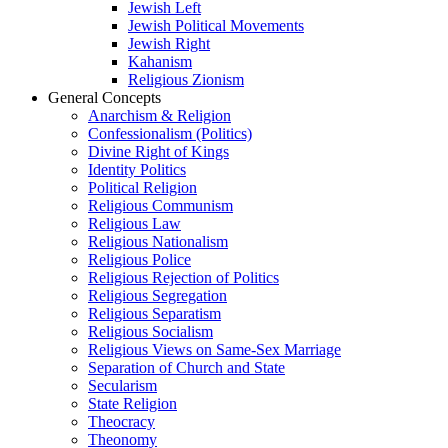
Jewish Left
Jewish Political Movements
Jewish Right
Kahanism
Religious Zionism
General Concepts
Anarchism & Religion
Confessionalism (Politics)
Divine Right of Kings
Identity Politics
Political Religion
Religious Communism
Religious Law
Religious Nationalism
Religious Police
Religious Rejection of Politics
Religious Segregation
Religious Separatism
Religious Socialism
Religious Views on Same-Sex Marriage
Separation of Church and State
Secularism
State Religion
Theocracy
Theonomy