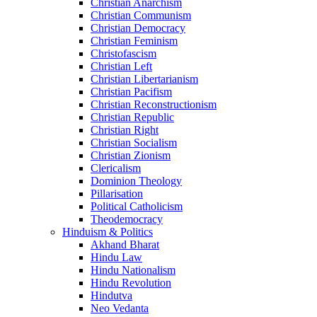
Christian Anarchism
Christian Communism
Christian Democracy
Christian Feminism
Christofascism
Christian Left
Christian Libertarianism
Christian Pacifism
Christian Reconstructionism
Christian Republic
Christian Right
Christian Socialism
Christian Zionism
Clericalism
Dominion Theology
Pillarisation
Political Catholicism
Theodemocracy
Hinduism & Politics
Akhand Bharat
Hindu Law
Hindu Nationalism
Hindu Revolution
Hindutva
Neo Vedanta