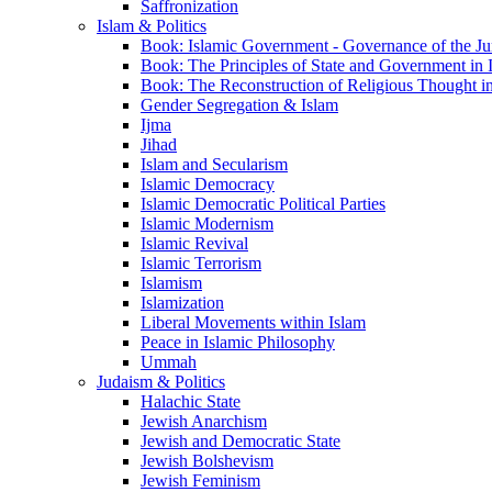
Saffronization
Islam & Politics
Book: Islamic Government - Governance of the Jur
Book: The Principles of State and Government in 
Book: The Reconstruction of Religious Thought in
Gender Segregation & Islam
Ijma
Jihad
Islam and Secularism
Islamic Democracy
Islamic Democratic Political Parties
Islamic Modernism
Islamic Revival
Islamic Terrorism
Islamism
Islamization
Liberal Movements within Islam
Peace in Islamic Philosophy
Ummah
Judaism & Politics
Halachic State
Jewish Anarchism
Jewish and Democratic State
Jewish Bolshevism
Jewish Feminism