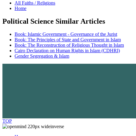
All Faiths / Religions
Home
Political Science Similar Articles
Book: Islamic Government - Governance of the Jurist
Book: The Principles of State and Government in Islam
Book: The Reconstruction of Religious Thought in Islam
Cairo Declaration on Human Rights in Islam (CDHRI)
Gender Segregation & Islam
TOP