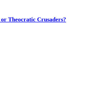
 or Theocratic Crusaders?