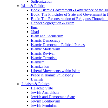
Saffronization
Islam & Politics
Book: Islamic Government - Governance of the Jur
Book: The Principles of State and Government in 
Book: The Reconstruction of Religious Thought in
Gender Segregation & Islam
Ijma
Jihad
Islam and Secularism
Islamic Democracy
Islamic Democratic Political Parties
Islamic Modernism
Islamic Revival
Islamic Terrorism
Islamism
Islamization
Liberal Movements within Islam
Peace in Islamic Philosophy
Ummah
Judaism & Politics
Halachic State
Jewish Anarchism
Jewish and Democratic State
Jewish Bolshevism
Jewish Feminism