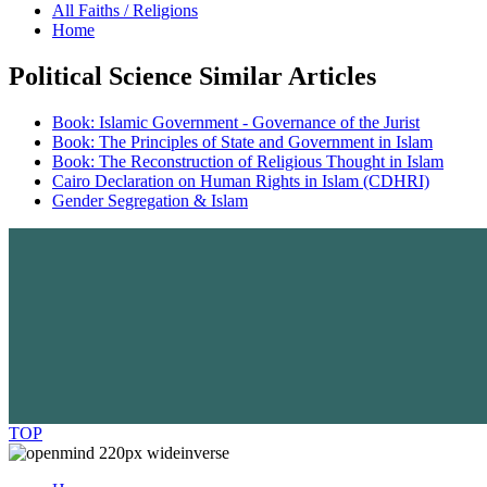
All Faiths / Religions
Home
Political Science Similar Articles
Book: Islamic Government - Governance of the Jurist
Book: The Principles of State and Government in Islam
Book: The Reconstruction of Religious Thought in Islam
Cairo Declaration on Human Rights in Islam (CDHRI)
Gender Segregation & Islam
TOP