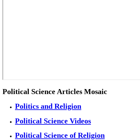
Political Science Articles Mosaic
Politics and Religion
Political Science Videos
Political Science of Religion