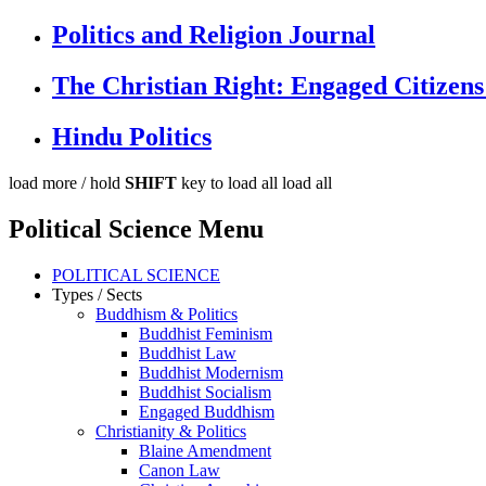
Politics and Religion Journal
The Christian Right: Engaged Citizens
Hindu Politics
load more /
hold
SHIFT
key to load all
load all
Political Science Menu
POLITICAL SCIENCE
Types / Sects
Buddhism & Politics
Buddhist Feminism
Buddhist Law
Buddhist Modernism
Buddhist Socialism
Engaged Buddhism
Christianity & Politics
Blaine Amendment
Canon Law