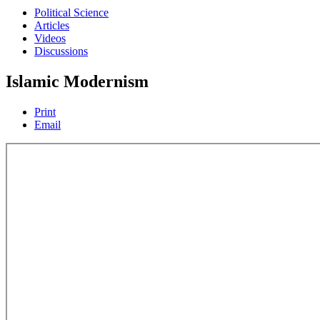
Political Science
Articles
Videos
Discussions
Islamic Modernism
Print
Email