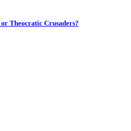
 or Theocratic Crusaders?