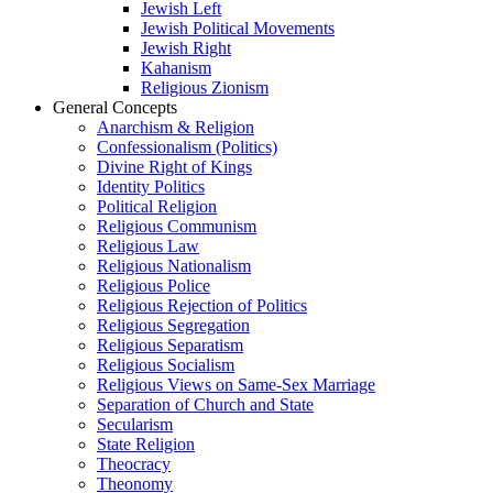
Jewish Left
Jewish Political Movements
Jewish Right
Kahanism
Religious Zionism
General Concepts
Anarchism & Religion
Confessionalism (Politics)
Divine Right of Kings
Identity Politics
Political Religion
Religious Communism
Religious Law
Religious Nationalism
Religious Police
Religious Rejection of Politics
Religious Segregation
Religious Separatism
Religious Socialism
Religious Views on Same-Sex Marriage
Separation of Church and State
Secularism
State Religion
Theocracy
Theonomy