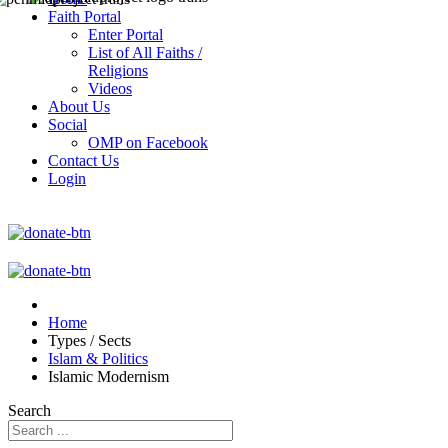
Faith Portal
Enter Portal
List of All Faiths /
Religions
Videos
About Us
Social
OMP on Facebook
Contact Us
Login
Home
Types / Sects
Islam & Politics
Islamic Modernism
Search