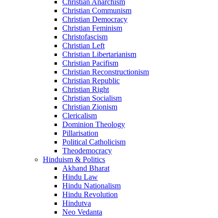
Christian Anarchism
Christian Communism
Christian Democracy
Christian Feminism
Christofascism
Christian Left
Christian Libertarianism
Christian Pacifism
Christian Reconstructionism
Christian Republic
Christian Right
Christian Socialism
Christian Zionism
Clericalism
Dominion Theology
Pillarisation
Political Catholicism
Theodemocracy
Hinduism & Politics
Akhand Bharat
Hindu Law
Hindu Nationalism
Hindu Revolution
Hindutva
Neo Vedanta