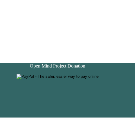
Open Mind Project Donation