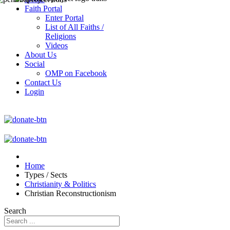
Faith Portal
Enter Portal
List of All Faiths /
Religions
Videos
About Us
Social
OMP on Facebook
Contact Us
Login
Home
Types / Sects
Christianity & Politics
Christian Reconstructionism
Search