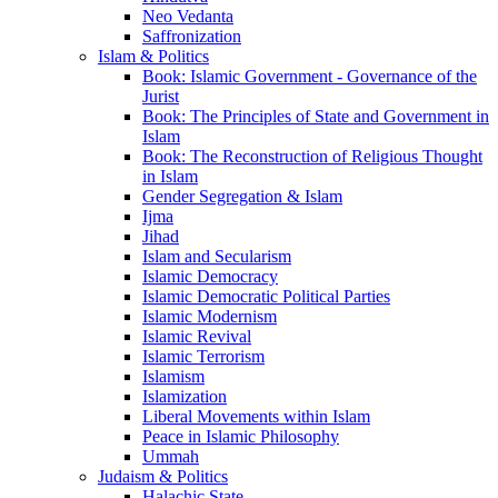
Neo Vedanta
Saffronization
Islam & Politics
Book: Islamic Government - Governance of the
Jurist
Book: The Principles of State and Government in
Islam
Book: The Reconstruction of Religious Thought
in Islam
Gender Segregation & Islam
Ijma
Jihad
Islam and Secularism
Islamic Democracy
Islamic Democratic Political Parties
Islamic Modernism
Islamic Revival
Islamic Terrorism
Islamism
Islamization
Liberal Movements within Islam
Peace in Islamic Philosophy
Ummah
Judaism & Politics
Halachic State