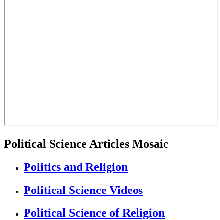
Political Science Articles Mosaic
Politics and Religion
Political Science Videos
Political Science of Religion