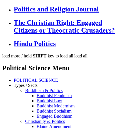
Politics and Religion Journal
The Christian Right: Engaged
Citizens or Theocratic Crusaders?
Hindu Politics
load more /
hold
SHIFT
key to load all
load all
Political Science Menu
POLITICAL SCIENCE
Types / Sects
Buddhism & Politics
Buddhist Feminism
Buddhist Law
Buddhist Modernism
Buddhist Socialism
Engaged Buddhism
Christianity & Politics
Blaine Amendment