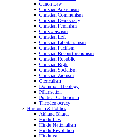
Canon Law
Christian Anarchism
Christian Communism
Christian Democracy
Christian Feminism
Christofascism
Christian Left
Christian Libertarianism
Christian Pacifism
Christian Reconstructionism
Christian Republic
Christian Right
Christian Socialism
Christian Zionism
Clericalism
Dominion Theology
Pillarisation
Political Catholicism
Theodemocracy
Hinduism & Politics
Akhand Bharat
Hindu Law
Hindu Nationalism
Hindu Revolution
Hindutva