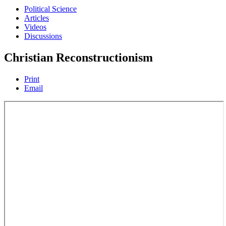
Political Science
Articles
Videos
Discussions
Christian Reconstructionism
Print
Email