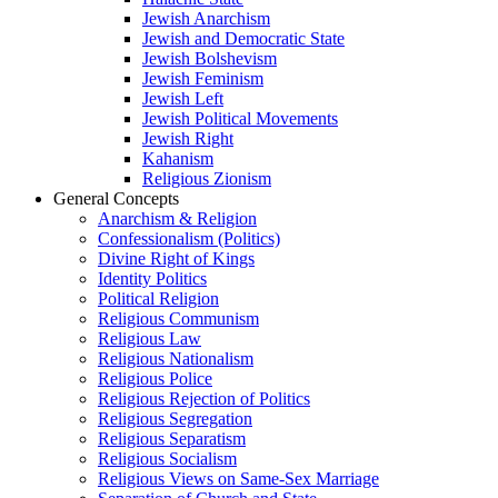
Jewish Anarchism
Jewish and Democratic State
Jewish Bolshevism
Jewish Feminism
Jewish Left
Jewish Political Movements
Jewish Right
Kahanism
Religious Zionism
General Concepts
Anarchism & Religion
Confessionalism (Politics)
Divine Right of Kings
Identity Politics
Political Religion
Religious Communism
Religious Law
Religious Nationalism
Religious Police
Religious Rejection of Politics
Religious Segregation
Religious Separatism
Religious Socialism
Religious Views on Same-Sex Marriage