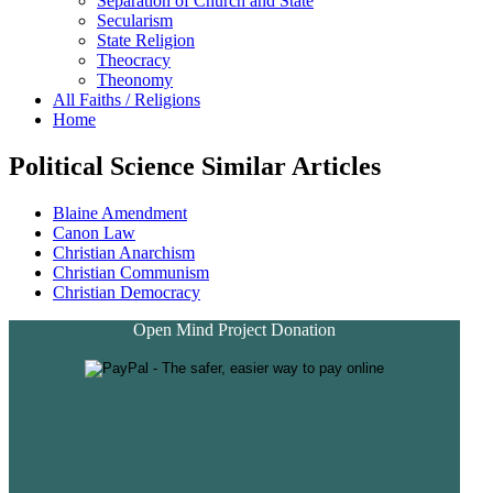
Separation of Church and State
Secularism
State Religion
Theocracy
Theonomy
All Faiths / Religions
Home
Political Science Similar Articles
Blaine Amendment
Canon Law
Christian Anarchism
Christian Communism
Christian Democracy
Open Mind Project Donation