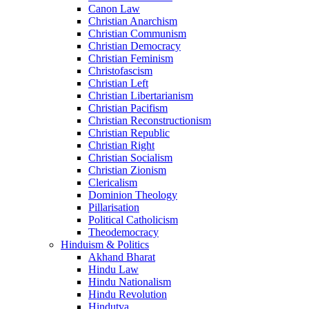
Canon Law
Christian Anarchism
Christian Communism
Christian Democracy
Christian Feminism
Christofascism
Christian Left
Christian Libertarianism
Christian Pacifism
Christian Reconstructionism
Christian Republic
Christian Right
Christian Socialism
Christian Zionism
Clericalism
Dominion Theology
Pillarisation
Political Catholicism
Theodemocracy
Hinduism & Politics
Akhand Bharat
Hindu Law
Hindu Nationalism
Hindu Revolution
Hindutva