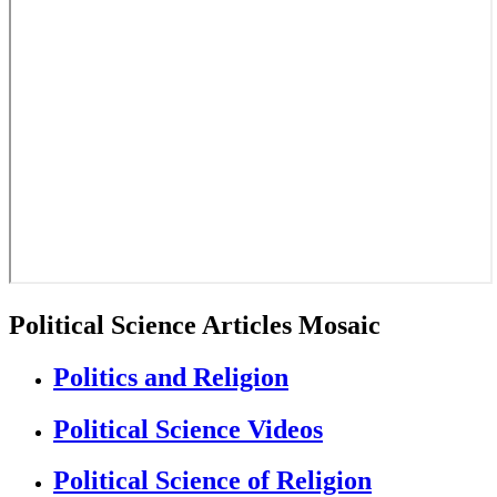
Political Science Articles Mosaic
Politics and Religion
Political Science Videos
Political Science of Religion