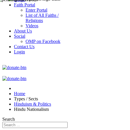
Faith Portal
Enter Portal
List of All Faiths /
Religions
Videos
About Us
Social
OMP on Facebook
Contact Us
Login
Home
Types / Sects
Hinduism & Politics
Hindu Nationalism
Search