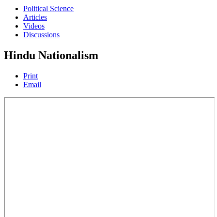
Political Science
Articles
Videos
Discussions
Hindu Nationalism
Print
Email