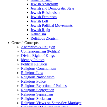
Jewish Anarchism
Jewish and Democratic State
Jewish Bolshevism
Jewish Feminism
Jewish Left
Jewish Political Movements
Jewish Right
Kahanism
Religious Zionism
General Concepts
Anarchism & Religion
Confessionalism (Politics)
Divine Right of Kings
Identity Politics
Political Religion
Religious Communism
Religious Law
Religious Nationalism
Religious Police
Religious Rejection of Politics
Religious Segregation
Religious Separatism
Religious Socialism
Religious Views on Same-Sex Marriage