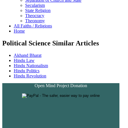
Separation of Church and State
Secularism
State Religion
Theocracy
Theonomy
All Faiths / Religions
Home
Political Science Similar Articles
Akhand Bharat
Hindu Law
Hindu Nationalism
Hindu Politics
Hindu Revolution
Open Mind Project Donation