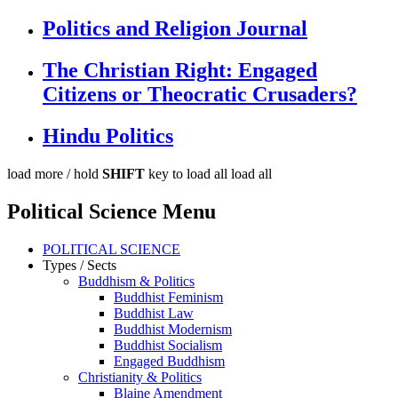
Politics and Religion Journal
The Christian Right: Engaged
Citizens or Theocratic Crusaders?
Hindu Politics
load more /
hold
SHIFT
key to load all
load all
Political Science Menu
POLITICAL SCIENCE
Types / Sects
Buddhism & Politics
Buddhist Feminism
Buddhist Law
Buddhist Modernism
Buddhist Socialism
Engaged Buddhism
Christianity & Politics
Blaine Amendment