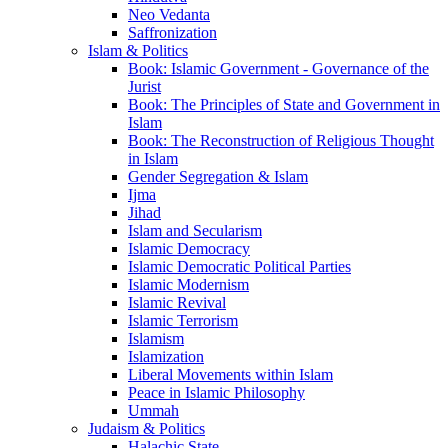
Neo Vedanta
Saffronization
Islam & Politics
Book: Islamic Government - Governance of the
Jurist
Book: The Principles of State and Government in
Islam
Book: The Reconstruction of Religious Thought
in Islam
Gender Segregation & Islam
Ijma
Jihad
Islam and Secularism
Islamic Democracy
Islamic Democratic Political Parties
Islamic Modernism
Islamic Revival
Islamic Terrorism
Islamism
Islamization
Liberal Movements within Islam
Peace in Islamic Philosophy
Ummah
Judaism & Politics
Halachic State