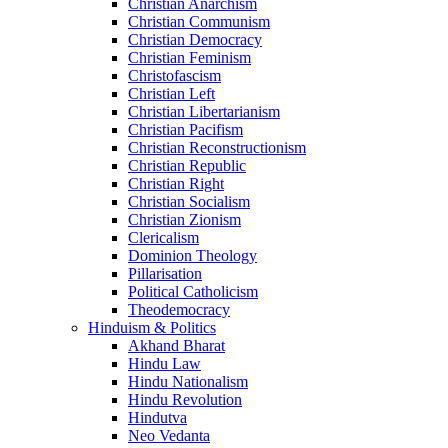
Christian Anarchism
Christian Communism
Christian Democracy
Christian Feminism
Christofascism
Christian Left
Christian Libertarianism
Christian Pacifism
Christian Reconstructionism
Christian Republic
Christian Right
Christian Socialism
Christian Zionism
Clericalism
Dominion Theology
Pillarisation
Political Catholicism
Theodemocracy
Hinduism & Politics
Akhand Bharat
Hindu Law
Hindu Nationalism
Hindu Revolution
Hindutva
Neo Vedanta