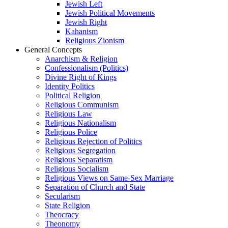
Jewish Left
Jewish Political Movements
Jewish Right
Kahanism
Religious Zionism
General Concepts
Anarchism & Religion
Confessionalism (Politics)
Divine Right of Kings
Identity Politics
Political Religion
Religious Communism
Religious Law
Religious Nationalism
Religious Police
Religious Rejection of Politics
Religious Segregation
Religious Separatism
Religious Socialism
Religious Views on Same-Sex Marriage
Separation of Church and State
Secularism
State Religion
Theocracy
Theonomy