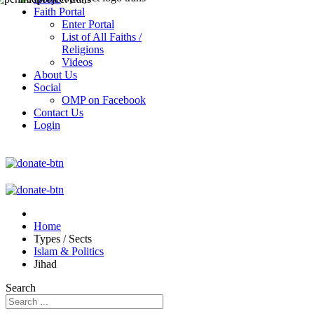
Faith Portal
Enter Portal
List of All Faiths /
Religions
Videos
About Us
Social
OMP on Facebook
Contact Us
Login
Home
Types / Sects
Islam & Politics
Jihad
Search