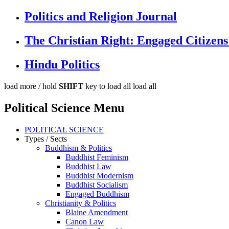
Politics and Religion Journal
The Christian Right: Engaged Citizens
Hindu Politics
load more /
hold
SHIFT
key to load all
load all
Political Science Menu
POLITICAL SCIENCE
Types / Sects
Buddhism & Politics
Buddhist Feminism
Buddhist Law
Buddhist Modernism
Buddhist Socialism
Engaged Buddhism
Christianity & Politics
Blaine Amendment
Canon Law