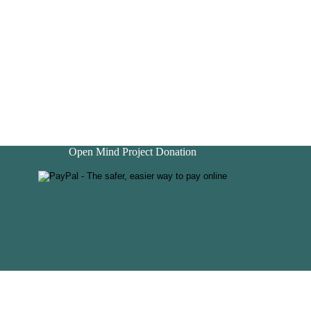
Open Mind Project Donation