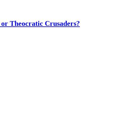
 or Theocratic Crusaders?