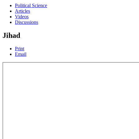
Political Science
Articles
Videos
Discussions
Jihad
Print
Email