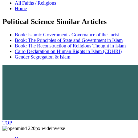
All Faiths / Religions
Home
Political Science Similar Articles
Book: Islamic Government - Governance of the Jurist
Book: The Principles of State and Government in Islam
Book: The Reconstruction of Religious Thought in Islam
Cairo Declaration on Human Rights in Islam (CDHRI)
Gender Segregation & Islam
TOP