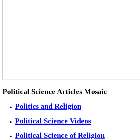
Political Science Articles Mosaic
Politics and Religion
Political Science Videos
Political Science of Religion