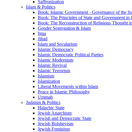
Saffronization
Islam & Politics
Book: Islamic Government - Governance of the Jur
Book: The Principles of State and Government in 
Book: The Reconstruction of Religious Thought in
Gender Segregation & Islam
Ijma
Jihad
Islam and Secularism
Islamic Democracy
Islamic Democratic Political Parties
Islamic Modernism
Islamic Revival
Islamic Terrorism
Islamism
Islamization
Liberal Movements within Islam
Peace in Islamic Philosophy
Ummah
Judaism & Politics
Halachic State
Jewish Anarchism
Jewish and Democratic State
Jewish Bolshevism
Jewish Feminism